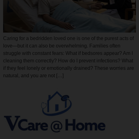
Caring for a bedridden loved one is one of the purest acts of
love—but it can also be overwhelming. Families often
struggle with constant fears: What if bedsores appear? Am I
cleaning them correctly? How do I prevent infections? What
if they feel lonely or emotionally drained? These worries are
natural, and you are not […]