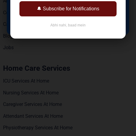
About Us
Reports via WhatsApp & Email
🔔 Subscribe for Notifications
Contact Us
BOOK NOW
Careers
Abhi nahi, baad mein
Blogs
Jobs
Home Care Services
ICU Services At Home
Nursing Services At Home
Caregiver Services At Home
Attendant Services At Home
Physiotherapy Services At Home