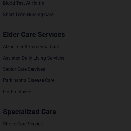
Blood Test At Home
Short Term Nursing Care
Elder Care Services
Alzheimer & Dementia Care
Assisted Daily Living Services
Senior Care Services
Parkinson’s Disease Care
For Employee
Specialized Care
Stroke Care Service