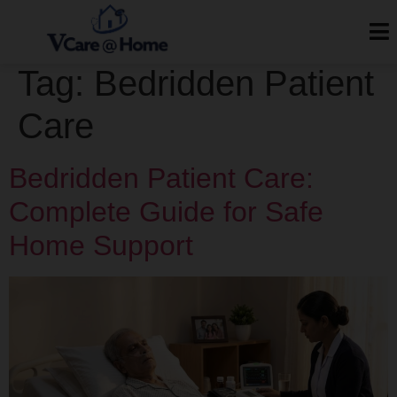
Tag:
Bedridden Patient
Care
Bedridden Patient Care:
Complete Guide for Safe
Home Support