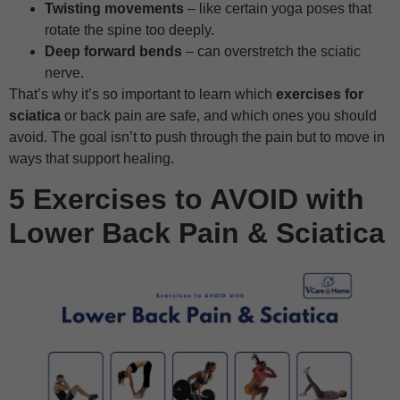
Twisting movements
– like certain yoga poses that
rotate the spine too deeply.
Deep forward bends
– can overstretch the sciatic
nerve.
That’s why it’s so important to learn which
exercises for
sciatica
or back pain are safe, and which ones you should
avoid. The goal isn’t to push through the pain but to move in
ways that support healing.
5 Exercises to AVOID with
Lower Back Pain & Sciatica