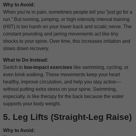
Why to Avoid:
When you’re in pain, sometimes people tell you “just go for a
run.” But running, jumping, or high-intensity interval training
(HIIT) is too harsh on your lower back and sciatic nerve. The
constant pounding and jarring movements act like tiny
shocks to your spine. Over time, this increases irritation and
slows down recovery.
What to Do Instead:
Switch to
low-impact exercises
like swimming, cycling, or
even brisk walking. These movements keep your heart
healthy, improve circulation, and help you stay active—
without putting extra stress on your spine. Swimming,
especially, is like therapy for the back because the water
supports your body weight.
5. Leg Lifts (Straight-Leg Raise)
Why to Avoid: