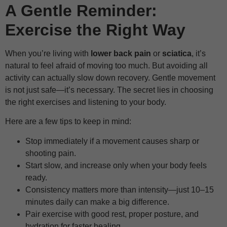
A Gentle Reminder:
Exercise the Right Way
When you’re living with
lower back pain
or
sciatica
, it’s
natural to feel afraid of moving too much. But avoiding all
activity can actually slow down recovery. Gentle movement
is not just safe—it’s necessary. The secret lies in choosing
the right exercises and listening to your body.
Here are a few tips to keep in mind:
Stop immediately if a movement causes sharp or
shooting pain.
Start slow, and increase only when your body feels
ready.
Consistency matters more than intensity—just 10–15
minutes daily can make a big difference.
Pair exercise with good rest, proper posture, and
hydration for faster healing.