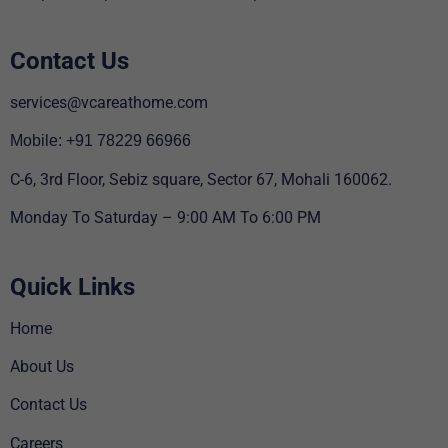
Contact Us
services@vcareathome.com
Mobile: +91 78229 66966
C-6, 3rd Floor, Sebiz square, Sector 67, Mohali 160062.
Monday To Saturday – 9:00 AM To 6:00 PM
Quick Links
Home
About Us
Contact Us
Careers