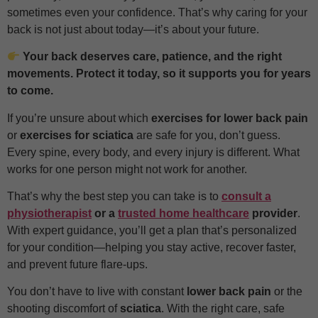
sometimes even your confidence. That’s why caring for your
back is not just about today—it’s about your future.
Your back deserves care, patience, and the right
movements. Protect it today, so it supports you for years
to come.
If you’re unsure about which
exercises for lower back pain
or
exercises for sciatica
are safe for you, don’t guess.
Every spine, every body, and every injury is different. What
works for one person might not work for another.
That’s why the best step you can take is to
consult a
physiotherapist
or a
trusted home healthcare
provider
.
With expert guidance, you’ll get a plan that’s personalized
for your condition—helping you stay active, recover faster,
and prevent future flare-ups.
You don’t have to live with constant
lower back pain
or the
shooting discomfort of
sciatica
. With the right care, safe