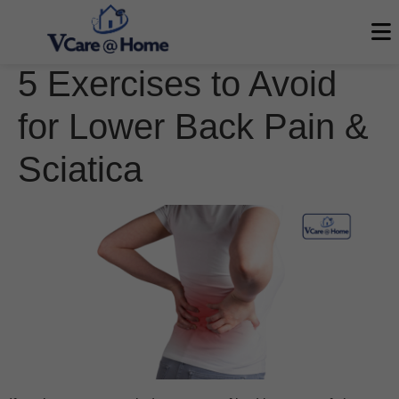
5 Exercises to Avoid
for Lower Back Pain &
Sciatica