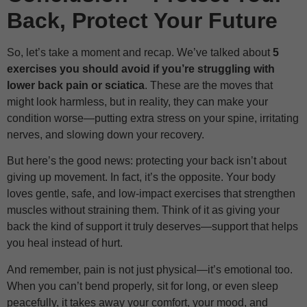
Back, Protect Your Future
So, let’s take a moment and recap. We’ve talked about
5
exercises you should avoid if you’re struggling with
lower back pain or sciatica
. These are the moves that
might look harmless, but in reality, they can make your
condition worse—putting extra stress on your spine, irritating
nerves, and slowing down your recovery.
But here’s the good news: protecting your back isn’t about
giving up movement. In fact, it’s the opposite. Your body
loves gentle, safe, and low-impact exercises that strengthen
muscles without straining them. Think of it as giving your
back the kind of support it truly deserves—support that helps
you heal instead of hurt.
And remember, pain is not just physical—it’s emotional too.
When you can’t bend properly, sit for long, or even sleep
peacefully, it takes away your comfort, your mood, and