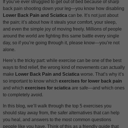
If you’ve ever struggled to get out of bed because of sharp
back pain shooting down your leg—you know how disabling
Lower Back Pain and Sciatica
can be. It’s not just about
the pain; it’s about how it steals your comfort, your sleep,
and even the simple joy of moving freely. Millions of people
around the world are fighting this same battle every single
day, so if you’re going through it, please know—you’re not
alone.
Here’s the tricky part: while exercise can be one of the best
ways to find relief, the wrong kind of movements can actually
make
Lower Back Pain and Sciatica
worse. That’s why it’s
so important to know which
exercises for lower back pain
and which
exercises for sciatica
are safe—and which ones
to completely avoid.
In this blog, we’ll walk through the top 5 exercises you
should stay away from, the safer alternatives that can help
you heal, and answers to the most common questions
people like you have. Think of this as a friendly guide that