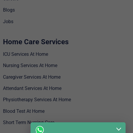
Blogs
Jobs
Home Care Services
ICU Services At Home
Nursing Services At Home
Caregiver Services At Home
Attendant Services At Home
Physiotherapy Services At Home
Blood Test At Home
Short Term Nursing Care