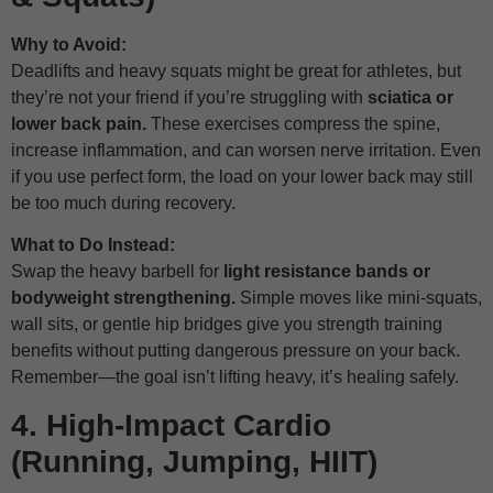
Why to Avoid:
Deadlifts and heavy squats might be great for athletes, but
they’re not your friend if you’re struggling with
sciatica or
lower back pain.
These exercises compress the spine,
increase inflammation, and can worsen nerve irritation. Even
if you use perfect form, the load on your lower back may still
be too much during recovery.
What to Do Instead:
Swap the heavy barbell for
light resistance bands or
bodyweight strengthening.
Simple moves like mini-squats,
wall sits, or gentle hip bridges give you strength training
benefits without putting dangerous pressure on your back.
Remember—the goal isn’t lifting heavy, it’s healing safely.
4. High-Impact Cardio
(Running, Jumping, HIIT)