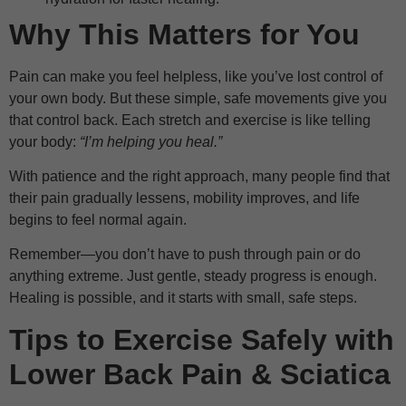
Why This Matters for You
Pain can make you feel helpless, like you’ve lost control of
your own body. But these simple, safe movements give you
that control back. Each stretch and exercise is like telling
your body:
“I’m helping you heal.”
With patience and the right approach, many people find that
their pain gradually lessens, mobility improves, and life
begins to feel normal again.
Remember—you don’t have to push through pain or do
anything extreme. Just gentle, steady progress is enough.
Healing is possible, and it starts with small, safe steps.
Tips to Exercise Safely with
Lower Back Pain & Sciatica