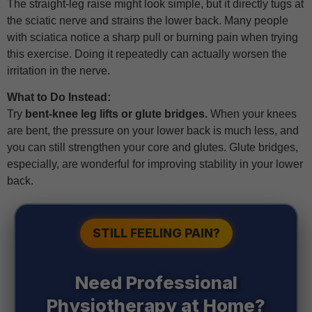
The straight-leg raise might look simple, but it directly tugs at
the sciatic nerve and strains the lower back. Many people
with sciatica notice a sharp pull or burning pain when trying
this exercise. Doing it repeatedly can actually worsen the
irritation in the nerve.
What to Do Instead:
Try
bent-knee leg lifts or glute bridges.
When your knees
are bent, the pressure on your lower back is much less, and
you can still strengthen your core and glutes. Glute bridges,
especially, are wonderful for improving stability in your lower
back.
STILL FEELING PAIN?
Need Professional
Physiotherapy at Home?