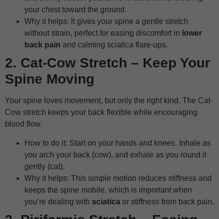
your chest toward the ground.
Why it helps: It gives your spine a gentle stretch
without strain, perfect for easing discomfort in
lower
back pain
and calming sciatica flare-ups.
2. Cat-Cow Stretch – Keep Your
Spine Moving
Your spine loves movement, but only the right kind. The Cat-
Cow stretch keeps your back flexible while encouraging
blood flow.
How to do it: Start on your hands and knees. Inhale as
you arch your back (cow), and exhale as you round it
gently (cat).
Why it helps: This simple motion reduces stiffness and
keeps the spine mobile, which is important when
you’re dealing with
sciatica
or stiffness from back pain.