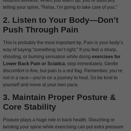
reduces stiffness. When you warm up, you’re basically
telling your spine, “Relax, I’m going to take care of you.”
2. Listen to Your Body—Don’t
Push Through Pain
This is probably the most important tip. Pain is your body’s
way of saying “something isn’t right.” If you feel a sharp,
shooting, or burning sensation while doing
exercises for
Lower Back Pain or Sciatica
, stop immediately. Gentle
discomfort is fine, but pain is a red flag. Remember, you’re
not in a race—you’re on a journey to heal. So be kind to
yourself and move at your own pace.
3. Maintain Proper Posture &
Core Stability
Posture plays a huge role in back health. Slouching or
twisting your spine while exercising can put extra pressure