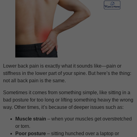
Lower back pain is exactly what it sounds like—pain or
stiffness in the lower part of your spine. But here’s the thing:
not all back pain is the same.
Sometimes it comes from something simple, like sitting in a
bad posture for too long or lifting something heavy the wrong
way. Other times, it’s because of deeper issues such as:
Muscle strain
– when your muscles get overstretched
or torn.
Poor posture
– sitting hunched over a laptop or