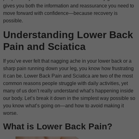
gives you both the information and reassurance you need to
move forward with confidence—because recovery is
possible.
Understanding Lower Back
Pain and Sciatica
If you’ve ever felt that nagging ache in your lower back or a
sharp pain running down your leg, you know how frustrating
it can be. Lower Back Pain and Sciatica are two of the most
common reasons people struggle with daily activities, yet
many of us don’t really understand what’s happening inside
our body. Let’s break it down in the simplest way possible so
you know what’s going on—and how to avoid making it
worse.
What is Lower Back Pain?