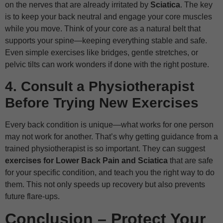
on the nerves that are already irritated by
Sciatica
. The key
is to keep your back neutral and engage your core muscles
while you move. Think of your core as a natural belt that
supports your spine—keeping everything stable and safe.
Even simple exercises like bridges, gentle stretches, or
pelvic tilts can work wonders if done with the right posture.
4. Consult a Physiotherapist
Before Trying New Exercises
Every back condition is unique—what works for one person
may not work for another. That’s why getting guidance from a
trained physiotherapist is so important. They can suggest
exercises for Lower Back Pain and Sciatica
that are safe
for your specific condition, and teach you the right way to do
them. This not only speeds up recovery but also prevents
future flare-ups.
Conclusion – Protect Your