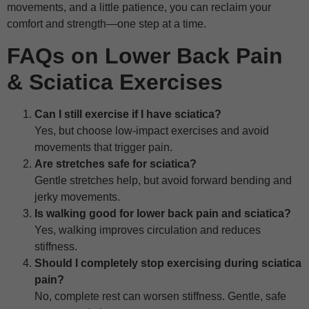
movements, and a little patience, you can reclaim your
comfort and strength—one step at a time.
FAQs on Lower Back Pain
& Sciatica Exercises
Can I still exercise if I have sciatica?
Yes, but choose low-impact exercises and avoid
movements that trigger pain.
Are stretches safe for sciatica?
Gentle stretches help, but avoid forward bending and
jerky movements.
Is walking good for lower back pain and sciatica?
Yes, walking improves circulation and reduces
stiffness.
Should I completely stop exercising during sciatica
pain?
No, complete rest can worsen stiffness. Gentle, safe