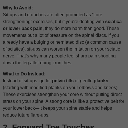
Why to Avoid:
Sit-ups and crunches are often promoted as “core
strengthening” exercises, but if you’re dealing with
sciatica
or lower back pain
, they do more harm than good. These
movements put a lot of pressure on the spinal discs. If you
already have a bulging or herniated disc (a common cause
of sciatica), sit-ups can worsen the irritation on your sciatic
nerve. That’s why many people feel sharp pain shooting
down the leg after doing crunches.
What to Do Instead:
Instead of sit-ups, go for
pelvic tilts
or gentle
planks
(starting with modified planks on your elbows and knees).
These exercises strengthen your core without putting direct
stress on your spine. A strong core is like a protective belt for
your lower back—it keeps your spine stable and helps
reduce future flare-ups.
2. Forward Toe Touches