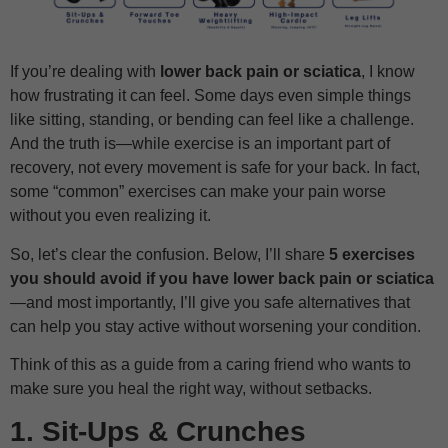
If you’re dealing with
lower back pain or sciatica
, I know
how frustrating it can feel. Some days even simple things
like sitting, standing, or bending can feel like a challenge.
And the truth is—while exercise is an important part of
recovery, not every movement is safe for your back. In fact,
some “common” exercises can make your pain worse
without you even realizing it.
So, let’s clear the confusion. Below, I’ll share
5 exercises
you should avoid if you have lower back pain or sciatica
—and most importantly, I’ll give you safe alternatives that
can help you stay active without worsening your condition.
Think of this as a guide from a caring friend who wants to
make sure you heal the right way, without setbacks.
1. Sit-Ups & Crunches