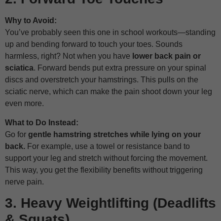
Why to Avoid:
You’ve probably seen this one in school workouts—standing
up and bending forward to touch your toes. Sounds
harmless, right? Not when you have
lower back pain or
sciatica
. Forward bends put extra pressure on your spinal
discs and overstretch your hamstrings. This pulls on the
sciatic nerve, which can make the pain shoot down your leg
even more.
What to Do Instead:
Go for
gentle hamstring stretches while lying on your
back.
For example, use a towel or resistance band to
support your leg and stretch without forcing the movement.
This way, you get the flexibility benefits without triggering
nerve pain.
3. Heavy Weightlifting (Deadlifts
& Squats)