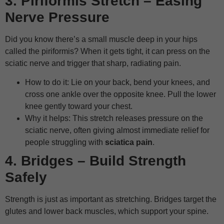
3. Piriformis Stretch – Easing
Nerve Pressure
Did you know there’s a small muscle deep in your hips
called the piriformis? When it gets tight, it can press on the
sciatic nerve and trigger that sharp, radiating pain.
How to do it: Lie on your back, bend your knees, and
cross one ankle over the opposite knee. Pull the lower
knee gently toward your chest.
Why it helps: This stretch releases pressure on the
sciatic nerve, often giving almost immediate relief for
people struggling with
sciatica pain
.
4. Bridges – Build Strength
Safely
Strength is just as important as stretching. Bridges target the
glutes and lower back muscles, which support your spine.