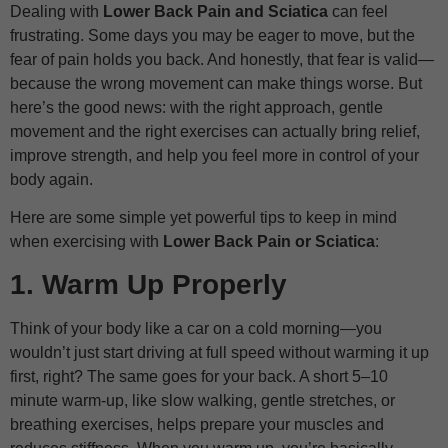
Dealing with
Lower Back Pain and Sciatica
can feel
frustrating. Some days you may be eager to move, but the
fear of pain holds you back. And honestly, that fear is valid—
because the wrong movement can make things worse. But
here’s the good news: with the right approach, gentle
movement and the right exercises can actually bring relief,
improve strength, and help you feel more in control of your
body again.
Here are some simple yet powerful tips to keep in mind
when exercising with
Lower Back Pain or Sciatica
:
1. Warm Up Properly
Think of your body like a car on a cold morning—you
wouldn’t just start driving at full speed without warming it up
first, right? The same goes for your back. A short 5–10
minute warm-up, like slow walking, gentle stretches, or
breathing exercises, helps prepare your muscles and