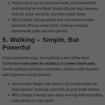
How to do it: Lie on your back with your knees bent
and feet flat on the floor. Slowly lift your hips upward,
hold for a few seconds, and then lower down.
Why it helps: Strong glutes and core muscles take
pressure off your lower back, making everyday
movements safer and less painful.
5. Walking – Simple, But
Powerful
It may sound too easy, but walking is one of the most
underrated
exercises for sciatica
and
lower back pain
.
Gentle walking increases circulation, loosens stiff muscles,
and improves overall posture.
How to start: Begin with short 5–10 minute walks on
even ground. Increase your time as your body allows.
Why it helps: It keeps your body moving without putting
extra strain on your spine.