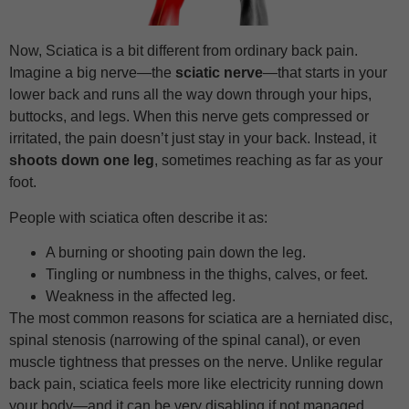
Now, Sciatica is a bit different from ordinary back pain.
Imagine a big nerve—the
sciatic nerve
—that starts in your
lower back and runs all the way down through your hips,
buttocks, and legs. When this nerve gets compressed or
irritated, the pain doesn’t just stay in your back. Instead, it
shoots down one leg
, sometimes reaching as far as your
foot.
People with sciatica often describe it as:
A burning or shooting pain down the leg.
Tingling or numbness in the thighs, calves, or feet.
Weakness in the affected leg.
The most common reasons for sciatica are a herniated disc,
spinal stenosis (narrowing of the spinal canal), or even
muscle tightness that presses on the nerve. Unlike regular
back pain, sciatica feels more like electricity running down
your body—and it can be very disabling if not managed