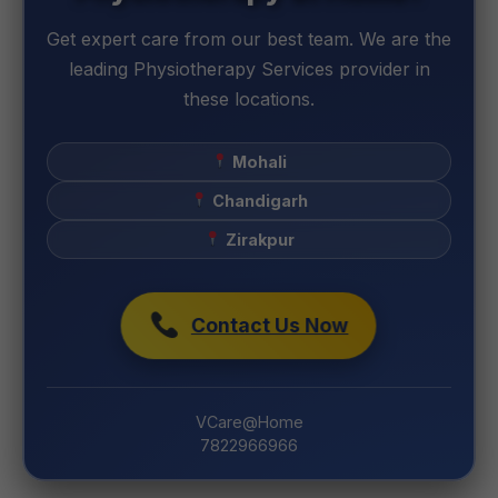
Get expert care from our best team. We are the
leading Physiotherapy Services provider in
these locations.
Mohali
Chandigarh
Zirakpur
Contact Us Now
VCare@Home
7822966966