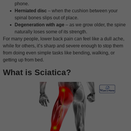
phone.
Herniated disc
– when the cushion between your
spinal bones slips out of place.
Degeneration with age
– as we grow older, the spine
naturally loses some of its strength.
For many people, lower back pain can feel like a dull ache,
while for others, it’s sharp and severe enough to stop them
from doing even simple tasks like bending, walking, or
getting up from bed.
What is Sciatica?