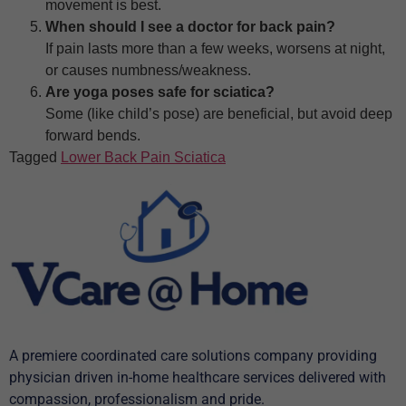
movement is best.
When should I see a doctor for back pain?
If pain lasts more than a few weeks, worsens at night,
or causes numbness/weakness.
Are yoga poses safe for sciatica?
Some (like child’s pose) are beneficial, but avoid deep
forward bends.
Tagged
Lower Back Pain Sciatica
A premiere coordinated care solutions company providing
physician driven in-home healthcare services delivered with
compassion, professionalism and pride.