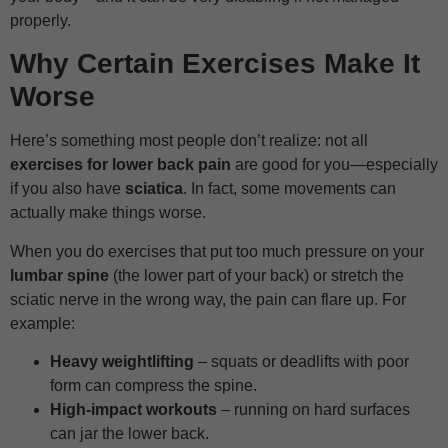
properly.
Why Certain Exercises Make It
Worse
Here’s something most people don’t realize: not all
exercises for lower back pain
are good for you—especially
if you also have
sciatica
. In fact, some movements can
actually make things worse.
When you do exercises that put too much pressure on your
lumbar spine
(the lower part of your back) or stretch the
sciatic nerve in the wrong way, the pain can flare up. For
example:
Heavy weightlifting
– squats or deadlifts with poor
form can compress the spine.
High-impact workouts
– running on hard surfaces
can jar the lower back.