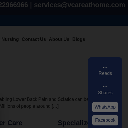
822966966 | services@vcareathome.com
m Nursing
Contact Us
About Us
Blogs
...
Reads
...
Shares
bling Lower Back Pain and Sciatica can be. It’s
. Millions of people around […]
WhatsApp
Facebook
er Care
Specialized Care