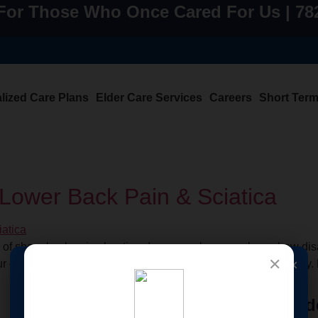
For Those Who Once Cared For Us | 7
lized Care Plans
Elder Care Services
Careers
Short Ter
r Lower Back Pain & Sciatica
use of sharp back pain shooting down your leg—you know how disa
✕
×
your comfort, your sleep, and even the simple joy of moving freely
🩸 New Service
Quick
Home Care Services
Eld
Launched