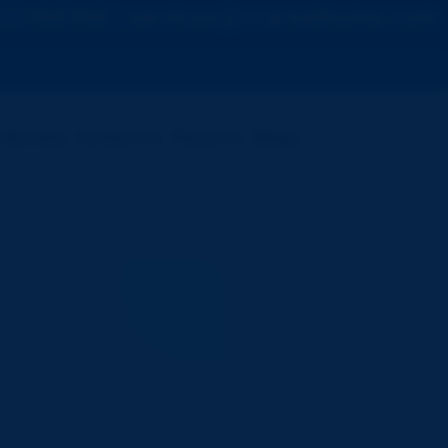
7822966966 | services@vcareathome.com
m Nursing
Contact Us
About Us
Blogs