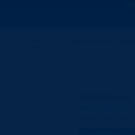
Ca
Hygienic • Reports via WhatsApp & Email
Home Care Services
Specia
Staff Nurse
Fortis Hospital Mohali
Location:
Mohali, Punjab
₹14,000 – ₹30,000 / mo