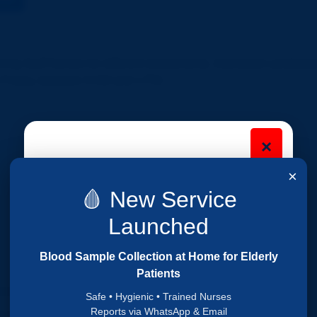
iring Staff Nurses for different departments. Interested candidate
o Friday, between 9 AM and 1 PM.
×
Are you looking for a
×
Nursing Job?
🩸 New Service
Fill your details below and our team will
Launched
contact you soon.
Blood Sample Collection at Home for Elderly
Patients
ermanent
Safe • Hygienic • Trained Nurses
Reports via WhatsApp & Email
 to Friday