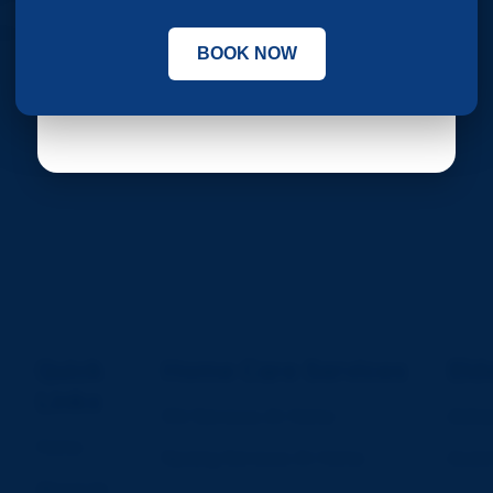
tor 62, Phase 8, Mohali
BOOK NOW
Submit
Quick
Home Care Services
Eld
Links
ICU Services At Home
Alzhe
Home
Nursing Services At Home
Assis
About Us