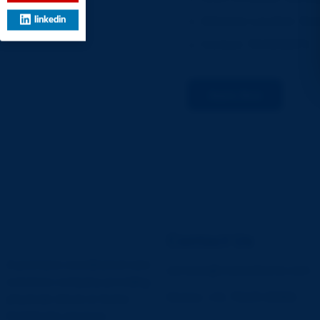
Interview Location: Sec
linkedin
Contact: 7015298971
Apply Now
Contact Us
A premiere coordinated care
services@vcareathome.com
solutions company providing
Mobile: +91 78229 66966
physician driven in-home
healthcare services