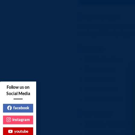
Job Overview
Fortis Hospital Mohali is h
interviews from Monday t
Benefits
Health insurance
Paid sick time
Life insurance
Follow us on
Provident Fund
Social Media
Flexible schedule
facebook
Job Details
instagram
Job Type: Full-time, P
youtube
Work Schedule: Monday