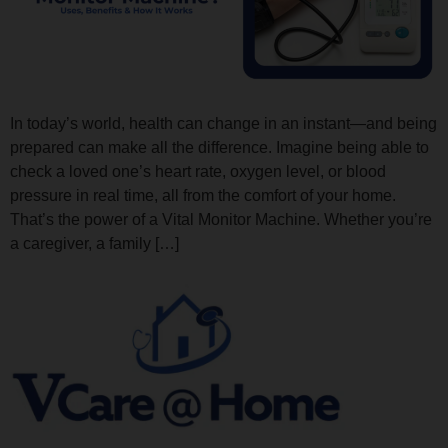
In today’s world, health can change in an instant—and being
prepared can make all the difference. Imagine being able to
check a loved one’s heart rate, oxygen level, or blood
pressure in real time, all from the comfort of your home.
That’s the power of a Vital Monitor Machine. Whether you’re
a caregiver, a family […]