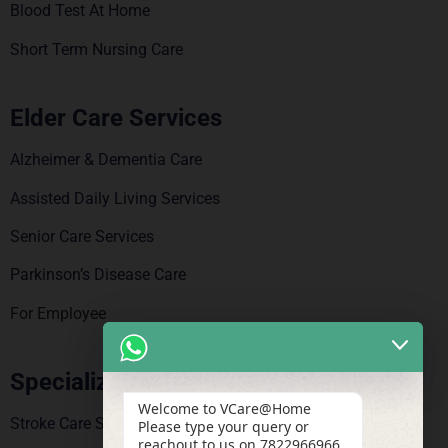
Blood Test At Home
Short Term Nursing Care
Elder Care Services
Alzheimer & Dementia Care
Assisted Daily Living Services
Senior Care Services
Parkinson’s Disease Care
For Employee
Specialized Care
Welcome to VCare@Home
Stroke Care Service
Please type your query or
reachout to us on 7822966966