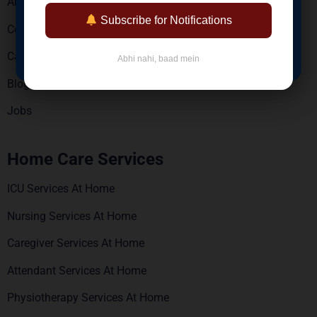
About Us
Reports via WhatsApp & Email
Subscribe for Notifications
Contact Us
BOOK NOW
Careers
Abhi nahi, baad mein
Blogs
Jobs
Home Care Services
ICU Services At Home
Nursing Services At Home
Caregiver Services At Home
Attendant Services At Home
Physiotherapy Services At Home