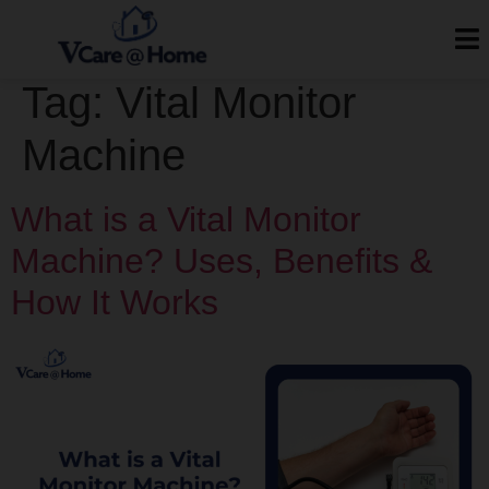
Tag:
Vital Monitor
Machine
What is a Vital Monitor
Machine? Uses, Benefits &
How It Works