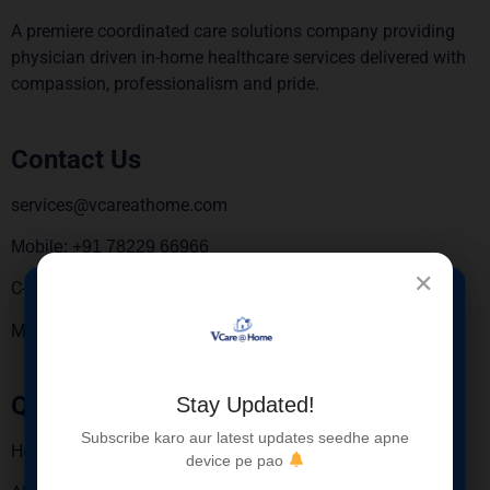
A premiere coordinated care solutions company providing
physician driven in-home healthcare services delivered with
compassion, professionalism and pride.
Contact Us
services@vcareathome.com
Mobile: +91 78229 66966
✕
C-6, 3rd Floor, Sebiz square, Sector 67, Mohali 160062.
×
New Service
Monday To Saturday – 9:00 AM To 6:00 PM
Launched
Quick Links
Stay Updated!
Blood Sample Collection at Home for Elderly
Subscribe karo aur latest updates seedhe apne
Patients
Home
device pe pao
Safe • Hygienic • Trained Nurses