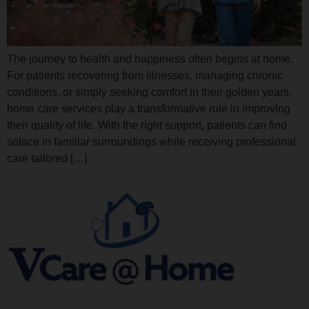
The journey to health and happiness often begins at home.
For patients recovering from illnesses, managing chronic
conditions, or simply seeking comfort in their golden years,
home care services play a transformative role in improving
their quality of life. With the right support, patients can find
solace in familiar surroundings while receiving professional
care tailored […]