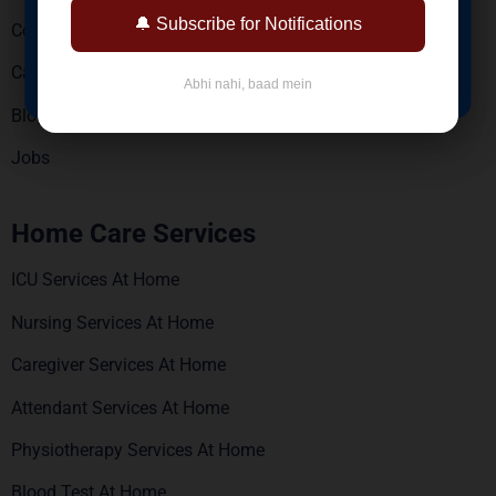
Reports via WhatsApp & Email
🔔 Subscribe for Notifications
Contact Us
BOOK NOW
Careers
Abhi nahi, baad mein
Blogs
Jobs
Home Care Services
ICU Services At Home
Nursing Services At Home
Caregiver Services At Home
Attendant Services At Home
Physiotherapy Services At Home
Blood Test At Home