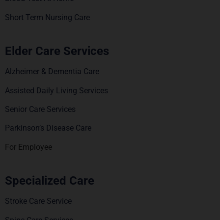
Short Term Nursing Care
Elder Care Services
Alzheimer & Dementia Care
Assisted Daily Living Services
Senior Care Services
Parkinson’s Disease Care
For Employee
Specialized Care
Stroke Care Service