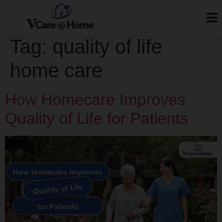
Tag:
quality of life
home care
How Homecare Improves
Quality of Life for Patients