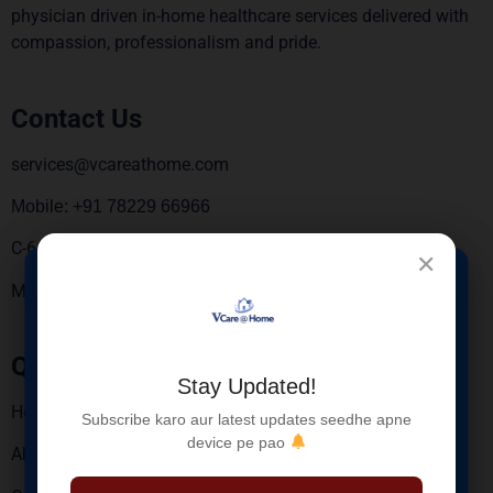
physician driven in-home healthcare services delivered with
compassion, professionalism and pride.
Contact Us
services@vcareathome.com
Mobile: +91 78229 66966
C-6, 3rd Floor, Sebiz square, Sector 67, Mohali 160062.
✕
×
Monday To Saturday – 9:00 AM To 6:00 PM
New Service
Launched
Quick Links
Stay Updated!
Blood Sample Collection at Home for Elderly
Home
Subscribe karo aur latest updates seedhe apne
Patients
device pe pao
About Us
Safe • Hygienic • Trained Nurses
Reports via WhatsApp & Email