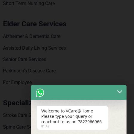
Short Term Nursing Care
Elder Care Services
Alzheimer & Dementia Care
Assisted Daily Living Services
Senior Care Services
Parkinson’s Disease Care
For Employee
Specialized Care
Welcome to VCare@Home
Stroke Care Service
Please type your query or
reachout to us on 7822966966
Spine Care Services
01:42