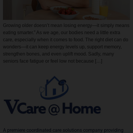
Growing older doesn’t mean losing energy—it simply means
eating smarter.” As we age, our bodies need a little extra
care, especially when it comes to food. The right diet can do
wonders—it can keep energy levels up, support memory,
strengthen bones, and even uplift mood. Sadly, many
seniors face fatigue or feel low not because […]
A premiere coordinated care solutions company providing