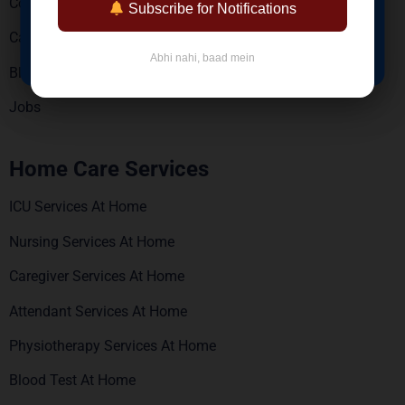
Contact Us
Subscribe for Notifications
Careers
BOOK NOW
Abhi nahi, baad mein
Blogs
Jobs
Home Care Services
ICU Services At Home
Nursing Services At Home
Caregiver Services At Home
Attendant Services At Home
Physiotherapy Services At Home
Blood Test At Home