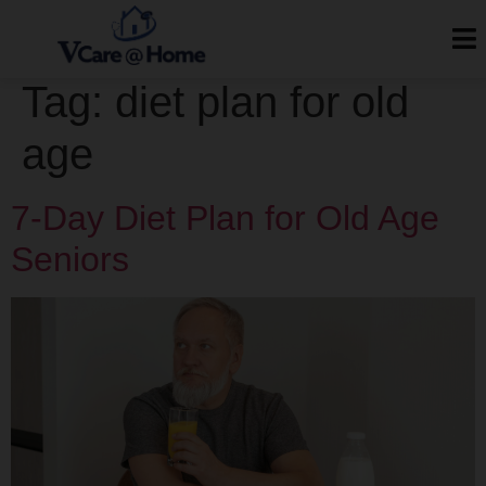
Tag:
diet plan for old
age
7-Day Diet Plan for Old Age
Seniors