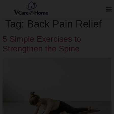
Tag:
Back Pain Relief
5 Simple Exercises to
Strengthen the Spine