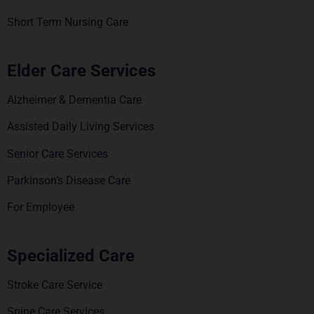
Short Term Nursing Care
Elder Care Services
Alzheimer & Dementia Care
Assisted Daily Living Services
Senior Care Services
Parkinson’s Disease Care
For Employee
Specialized Care
Stroke Care Service
Spine Care Services