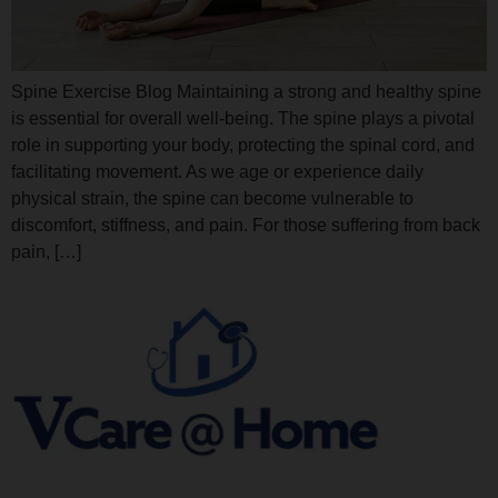
Spine Exercise Blog Maintaining a strong and healthy spine
is essential for overall well-being. The spine plays a pivotal
role in supporting your body, protecting the spinal cord, and
facilitating movement. As we age or experience daily
physical strain, the spine can become vulnerable to
discomfort, stiffness, and pain. For those suffering from back
pain, […]