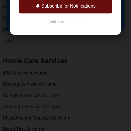
🔔 Subscribe for Notifications
Contact Us
BOOK NOW
Careers
Abhi nahi, baad mein
Blogs
Jobs
Home Care Services
ICU Services At Home
Nursing Services At Home
Caregiver Services At Home
Attendant Services At Home
Physiotherapy Services At Home
Blood Test At Home