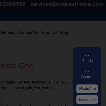
7822966966 | services@vcareathome.com
m Nursing
Contact Us
About Us
Blogs
...
Reads
 Loved One
...
Shares
ondering, Do they just need a little help… or
port out of guilt, fear, or the belief that they
WhatsApp
Facebook