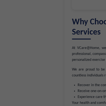
Why Choo
Services
At VCare@Home, we k
professional, compas
personalized exercise 
We are proud to be a
countless individuals
Recover in the co
Receive one-on-one
Experience care t
Your health and comfor