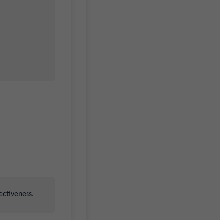
ectiveness.