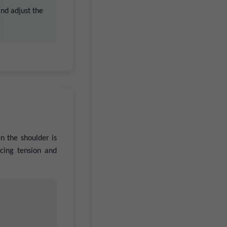
and adjust the
n the shoulder is
ucing tension and