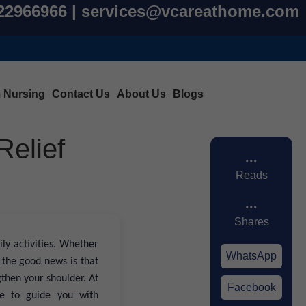
822966966 | services@vcareathome.com
m Nursing
Contact Us
About Us
Blogs
Relief
...
Reads
...
Shares
ly activities. Whether
WhatsApp
 the good news is that
gthen your shoulder. At
Facebook
e to guide you with