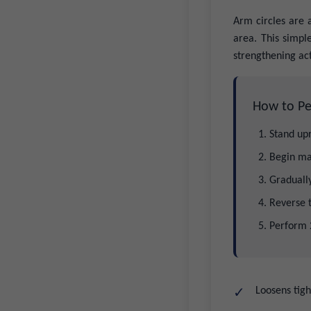
Arm circles are 
area. This simpl
strengthening act
How to Pe
Stand upr
Begin ma
Gradually
Reverse 
Perform 2
Loosens tigh