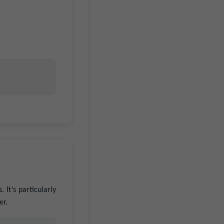
 It’s particularly
er.