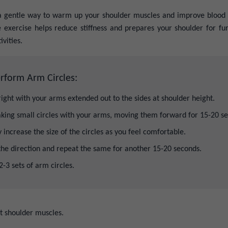
a gentle way to warm up your shoulder muscles and improve blood c
e exercise helps reduce stiffness and prepares your shoulder for fur
ivities.
rform Arm Circles:
ight with your arms extended out to the sides at shoulder height.
king small circles with your arms, moving them forward for 15-20 s
 increase the size of the circles as you feel comfortable.
the direction and repeat the same for another 15-20 seconds.
-3 sets of arm circles.
t shoulder muscles.