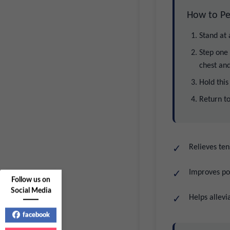
How to Pe
Stand at
Step one 
chest and
Hold this
Return to
Relieves ten
Improves po
Follow us on
Social Media
Helps allevi
facebook