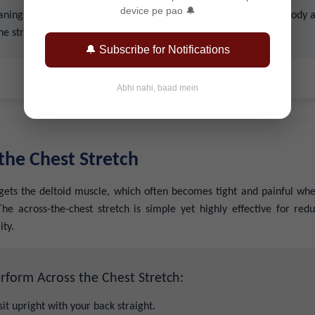
device pe pao 🔔
ning too far forward to prevent overstretching. Listen to your body 
the stretch as needed.
🔔 Subscribe for Notifications
Abhi nahi, baad mein
 the Chest Stretch
rgets the deltoid muscle, which often becomes tight and painful whe
he across-the-chest stretch is simple yet highly effective for red
ity.
rform Across the Chest Stretch:
sit upright with your back straight.