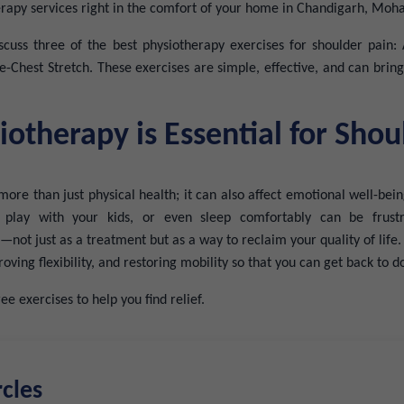
erapy services right in the comfort of your home in Chandigarh, Mohal
discuss three of the best physiotherapy exercises for shoulder pain
e-Chest Stretch. These exercises are simple, effective, and can brin
otherapy is Essential for Shou
more than just physical health; it can also affect emotional well-being
, play with your kids, or even sleep comfortably can be frustr
—not just as a treatment but as a way to reclaim your quality of life
oving flexibility, and restoring mobility so that you can get back to 
ee exercises to help you find relief.
rcles