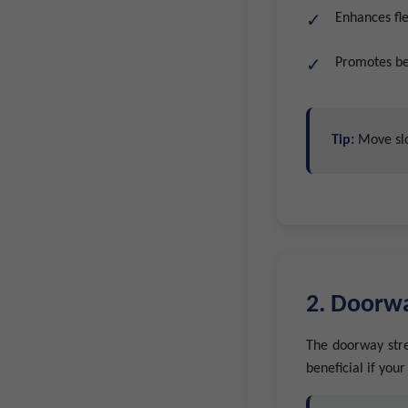
Enhances fle
Promotes bet
Tip:
Move slo
2. Doorwa
The doorway stret
beneficial if you