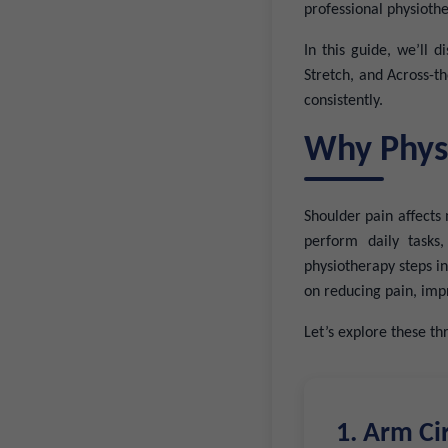
professional physioth
In this guide, we’ll 
Stretch, and Across-th
consistently.
Why Physi
Shoulder pain affects 
perform daily tasks
physiotherapy steps in
on reducing pain, impr
Let’s explore these thr
1. Arm Ci