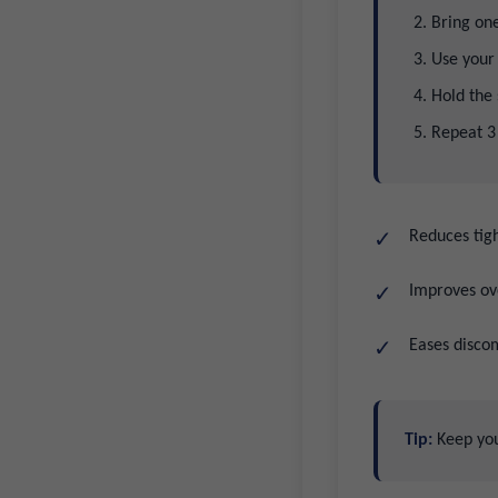
Bring one
Use your 
Hold the 
Repeat 3
Reduces tigh
Improves ove
Eases discom
Tip:
Keep your