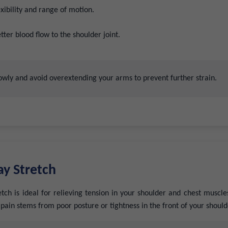
xibility and range of motion.
ter blood flow to the shoulder joint.
wly and avoid overextending your arms to prevent further strain.
y Stretch
ch is ideal for relieving tension in your shoulder and chest muscles.
r pain stems from poor posture or tightness in the front of your should