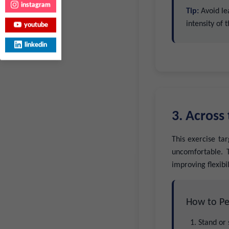
instagram
Tip:
Avoid lea
intensity of 
youtube
linkedin
3. Across
This exercise ta
uncomfortable. T
improving flexibil
How to Pe
Stand or 