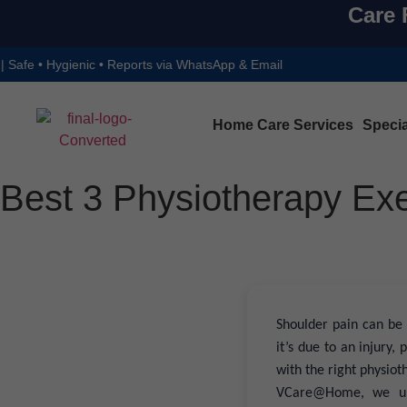
Care 
nic • Reports via WhatsApp & Email
Home Care Services
Specia
Best 3 Physiotherapy Exe
Shoulder pain can be 
it’s due to an injury
with the right physiot
VCare@Home, we und