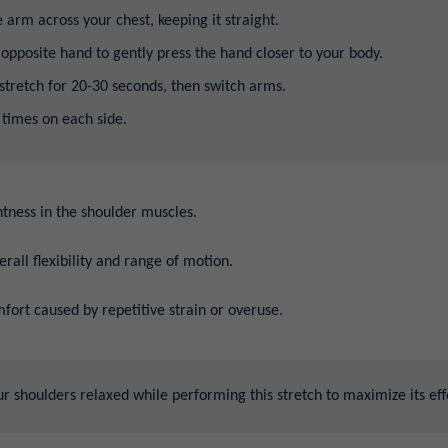
 arm across your chest, keeping it straight.
opposite hand to gently press the hand closer to your body.
stretch for 20-30 seconds, then switch arms.
 times on each side.
tness in the shoulder muscles.
rall flexibility and range of motion.
fort caused by repetitive strain or overuse.
 shoulders relaxed while performing this stretch to maximize its eff