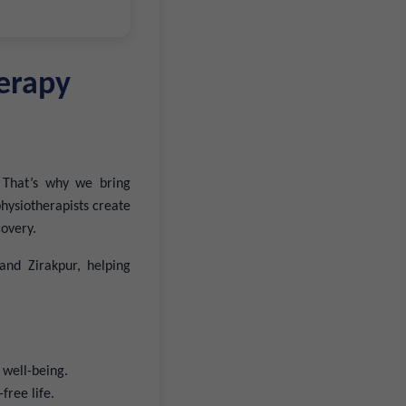
erapy
 That’s why we bring
hysiotherapists create
covery.
and Zirakpur, helping
 well-being.
free life.