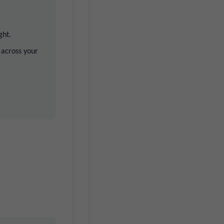
ght.
 across your