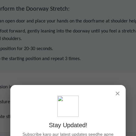
rform the Doorway Stretch:
 an open door and place your hands on the doorframe at shoulder hei
foot forward, gently leaning into the doorway until you feel a stretch
 shoulders.
 position for 20-30 seconds.
 the starting position and repeat 3 times.
sion in the chest and shoulders.
✕
sture by opening up the chest area.
ate stiffness from prolonged sitting or slouching.
Stay Updated!
Subscribe karo aur latest updates seedhe apne