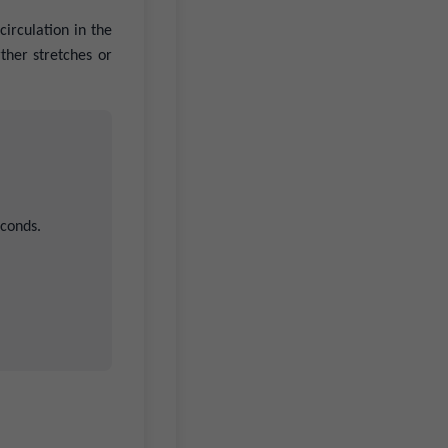
irculation in the
ther stretches or
econds.