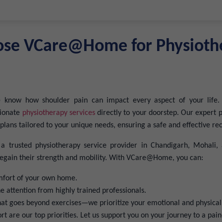
se VCare@Home for Physioth
now how shoulder pain can impact every aspect of your life.
sionate
physiotherapy services
directly to your doorstep. Our expert p
plans tailored to your unique needs, ensuring a safe and effective re
 trusted physiotherapy service provider in Chandigarh, Mohali, 
 regain their strength and mobility. With VCare@Home, you can:
mfort of your own home.
 attention from highly trained professionals.
hat goes beyond exercises—we prioritize your emotional and physical
t are our top priorities. Let us support you on your journey to a pain-