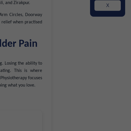
i, and Zirakpur.
X
: Arm Circles, Doorway
g relief when practised
lder Pain
. Losing the ability to
ating. This is where
. Physiotherapy focuses
doing what you love.