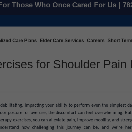
For Those Who Once Cared For Us | 7
lized Care Plans
Elder Care Services
Careers
Short Ter
rcises for Shoulder Pain 
debilitating, impacting your ability to perform even the simplest dai
, poor posture, or overuse, the discomfort can feel overwhelming. But
herapy exercises, you can alleviate pain, improve mobility, and stren
erstand how challenging this journey can be, and we’re her