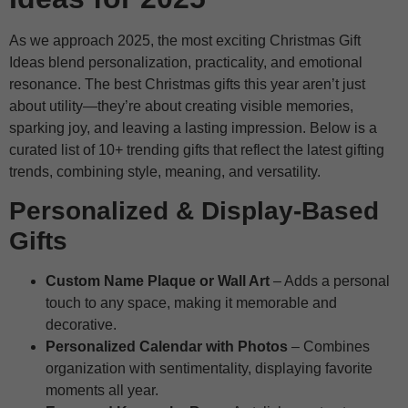
As we approach 2025, the most exciting Christmas Gift
Ideas blend personalization, practicality, and emotional
resonance. The best Christmas gifts this year aren’t just
about utility—they’re about creating visible memories,
sparking joy, and leaving a lasting impression. Below is a
curated list of 10+ trending gifts that reflect the latest gifting
trends, combining style, meaning, and versatility.
Personalized & Display-Based
Gifts
Custom Name Plaque or Wall Art
– Adds a personal
touch to any space, making it memorable and
decorative.
Personalized Calendar with Photos
– Combines
organization with sentimentality, displaying favorite
moments all year.