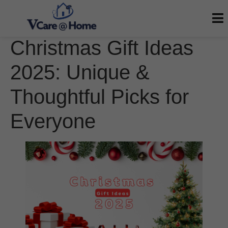
Christmas Gift Ideas
2025: Unique &
Thoughtful Picks for
Everyone