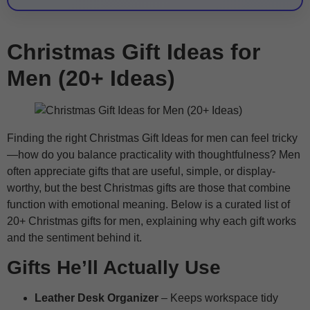
Christmas Gift Ideas for
Men (20+ Ideas)
Finding the right Christmas Gift Ideas for men can feel tricky
—how do you balance practicality with thoughtfulness? Men
often appreciate gifts that are useful, simple, or display-
worthy, but the best Christmas gifts are those that combine
function with emotional meaning. Below is a curated list of
20+ Christmas gifts for men, explaining why each gift works
and the sentiment behind it.
Gifts He’ll Actually Use
Leather Desk Organizer
– Keeps workspace tidy