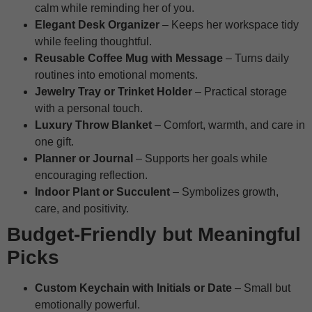
calm while reminding her of you.
Elegant Desk Organizer
– Keeps her workspace tidy
while feeling thoughtful.
Reusable Coffee Mug with Message
– Turns daily
routines into emotional moments.
Jewelry Tray or Trinket Holder
– Practical storage
with a personal touch.
Luxury Throw Blanket
– Comfort, warmth, and care in
one gift.
Planner or Journal
– Supports her goals while
encouraging reflection.
Indoor Plant or Succulent
– Symbolizes growth,
care, and positivity.
Budget-Friendly but Meaningful
Picks
Custom Keychain with Initials or Date
– Small but
emotionally powerful.