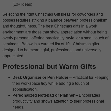
Selecting the right Christmas Gift Ideas for coworkers and
bosses requires striking a balance between professionalism
and thoughtfulness. The best Christmas gifts in a work
environment are those that show appreciation without being
overly personal, offering practicality, style, or a small touch of
sentiment. Below is a curated list of 10+ Christmas gifts
designed to be meaningful, professional, and universally
appreciated.
Professional but Warm Gifts
Desk Organizer or Pen Holder
– Practical for keeping
their workspace tidy while adding a touch of
sophistication.
Personalized Notepad or Planner
– Encourages
productivity and shows attention to their professional
needs.