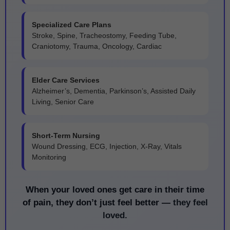
Specialized Care Plans
Stroke, Spine, Tracheostomy, Feeding Tube,
Craniotomy, Trauma, Oncology, Cardiac
Elder Care Services
Alzheimer’s, Dementia, Parkinson’s, Assisted Daily
Living, Senior Care
Short-Term Nursing
Wound Dressing, ECG, Injection, X-Ray, Vitals
Monitoring
When your loved ones get care in their time
of pain, they don’t just feel better —
they feel
loved.