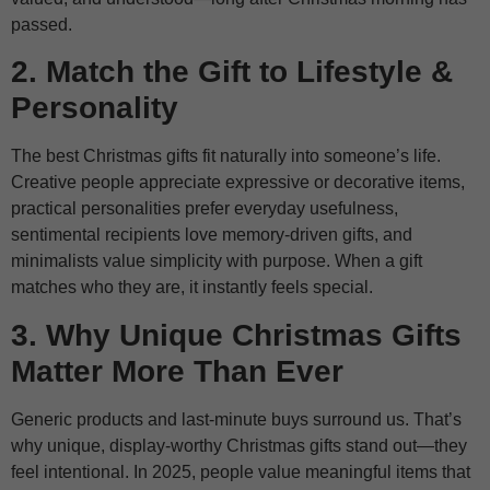
passed.
2. Match the Gift to Lifestyle &
Personality
The best Christmas gifts fit naturally into someone’s life.
Creative people appreciate expressive or decorative items,
practical personalities prefer everyday usefulness,
sentimental recipients love memory-driven gifts, and
minimalists value simplicity with purpose. When a gift
matches who they are, it instantly feels special.
3. Why Unique Christmas Gifts
Matter More Than Ever
Generic products and last-minute buys surround us. That’s
why unique, display-worthy Christmas gifts stand out—they
feel intentional. In 2025, people value meaningful items that