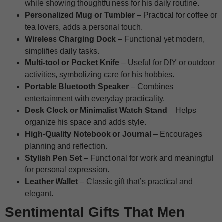
while showing thoughtfulness for his daily routine.
Personalized Mug or Tumbler
– Practical for coffee or
tea lovers, adds a personal touch.
Wireless Charging Dock
– Functional yet modern,
simplifies daily tasks.
Multi-tool or Pocket Knife
– Useful for DIY or outdoor
activities, symbolizing care for his hobbies.
Portable Bluetooth Speaker
– Combines
entertainment with everyday practicality.
Desk Clock or Minimalist Watch Stand
– Helps
organize his space and adds style.
High-Quality Notebook or Journal
– Encourages
planning and reflection.
Stylish Pen Set
– Functional for work and meaningful
for personal expression.
Leather Wallet
– Classic gift that’s practical and
elegant.
Sentimental Gifts That Men