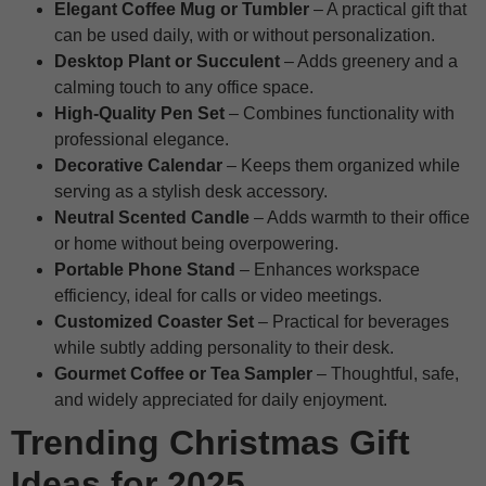
Elegant Coffee Mug or Tumbler
– A practical gift that
can be used daily, with or without personalization.
Desktop Plant or Succulent
– Adds greenery and a
calming touch to any office space.
High-Quality Pen Set
– Combines functionality with
professional elegance.
Decorative Calendar
– Keeps them organized while
serving as a stylish desk accessory.
Neutral Scented Candle
– Adds warmth to their office
or home without being overpowering.
Portable Phone Stand
– Enhances workspace
efficiency, ideal for calls or video meetings.
Customized Coaster Set
– Practical for beverages
while subtly adding personality to their desk.
Gourmet Coffee or Tea Sampler
– Thoughtful, safe,
and widely appreciated for daily enjoyment.
Trending Christmas Gift
Ideas for 2025