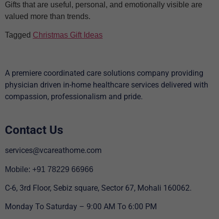
Gifts that are useful, personal, and emotionally visible are
valued more than trends.
Tagged
Christmas Gift Ideas
A premiere coordinated care solutions company providing
physician driven in-home healthcare services delivered with
compassion, professionalism and pride.
Contact Us
services@vcareathome.com
Mobile: +91 78229 66966
C-6, 3rd Floor, Sebiz square, Sector 67, Mohali 160062.
Monday To Saturday – 9:00 AM To 6:00 PM