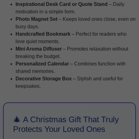
Inspirational Desk Card or Quote Stand
– Daily
motivation in a simple form.
Photo Magnet Set
– Keeps loved ones close, even on
busy days.
Handcrafted Bookmark
– Perfect for readers who
love quiet moments.
Mini Aroma Diffuser
– Promotes relaxation without
breaking the budget.
Personalized Calendar
– Combines function with
shared memories.
Decorative Storage Box
– Stylish and useful for
keepsakes.
🎄 A Christmas Gift That Truly
Protects Your Loved Ones