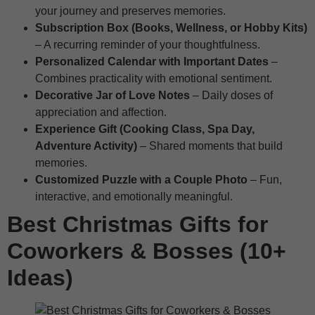
your journey and preserves memories.
Subscription Box (Books, Wellness, or Hobby Kits)
– A recurring reminder of your thoughtfulness.
Personalized Calendar with Important Dates
–
Combines practicality with emotional sentiment.
Decorative Jar of Love Notes
– Daily doses of
appreciation and affection.
Experience Gift (Cooking Class, Spa Day,
Adventure Activity)
– Shared moments that build
memories.
Customized Puzzle with a Couple Photo
– Fun,
interactive, and emotionally meaningful.
Best Christmas Gifts for
Coworkers & Bosses (10+
Ideas)