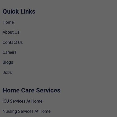
Quick Links
Home
About Us
Contact Us
Careers
Blogs
Jobs
Home Care Services
ICU Services At Home
Nursing Services At Home