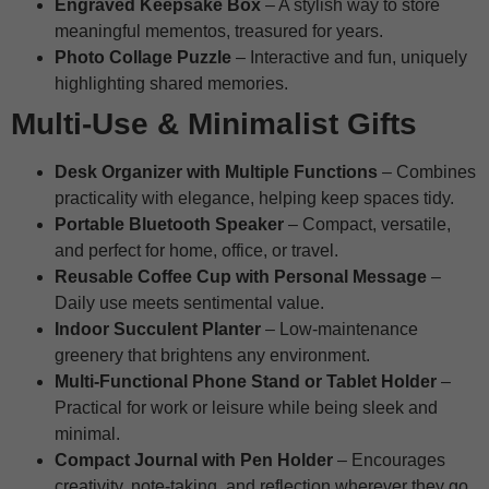
Engraved Keepsake Box
– A stylish way to store
meaningful mementos, treasured for years.
Photo Collage Puzzle
– Interactive and fun, uniquely
highlighting shared memories.
Multi-Use & Minimalist Gifts
Desk Organizer with Multiple Functions
– Combines
practicality with elegance, helping keep spaces tidy.
Portable Bluetooth Speaker
– Compact, versatile,
and perfect for home, office, or travel.
Reusable Coffee Cup with Personal Message
–
Daily use meets sentimental value.
Indoor Succulent Planter
– Low-maintenance
greenery that brightens any environment.
Multi-Functional Phone Stand or Tablet Holder
–
Practical for work or leisure while being sleek and
minimal.
Compact Journal with Pen Holder
– Encourages
creativity, note-taking, and reflection wherever they go.