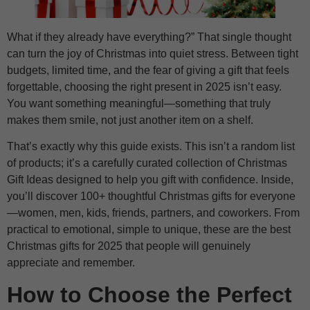
What if they already have everything?” That single thought
can turn the joy of Christmas into quiet stress. Between tight
budgets, limited time, and the fear of giving a gift that feels
forgettable, choosing the right present in 2025 isn’t easy.
You want something meaningful—something that truly
makes them smile, not just another item on a shelf.
That’s exactly why this guide exists. This isn’t a random list
of products; it’s a carefully curated collection of Christmas
Gift Ideas designed to help you gift with confidence. Inside,
you’ll discover 100+ thoughtful Christmas gifts for everyone
—women, men, kids, friends, partners, and coworkers. From
practical to emotional, simple to unique, these are the best
Christmas gifts for 2025 that people will genuinely
appreciate and remember.
How to Choose the Perfect