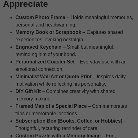
Appreciate
Custom Photo Frame
– Holds meaningful memories,
personal and heartwarming.
Memory Book or Scrapbook
– Captures shared
experiences, evoking nostalgia.
Engraved Keychain
– Small but meaningful,
reminding him of your bond.
Personalized Coaster Set
– Everyday use with an
emotional connection.
Minimalist Wall Art or Quote Print
– Inspires daily
motivation while reflecting his personality.
DIY Gift Kit
– Combines creativity with shared
memory-making.
Framed Map of a Special Place
– Commemorates
trips or memorable locations.
Subscription Box (Books, Coffee, or Hobbies)
–
Thoughtful, recurring reminder of care.
Custom Puzzle with a Memory Image
– Fun,