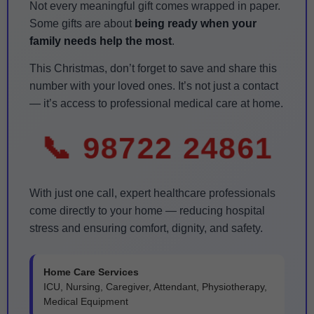
Not every meaningful gift comes wrapped in paper.
Some gifts are about
being ready when your
family needs help the most
.
This Christmas, don’t forget to save and share this
number with your loved ones. It’s not just a contact
— it’s access to professional medical care at home.
📞 98722 24861
With just one call, expert healthcare professionals
come directly to your home — reducing hospital
stress and ensuring comfort, dignity, and safety.
Home Care Services
ICU, Nursing, Caregiver, Attendant, Physiotherapy,
Medical Equipment