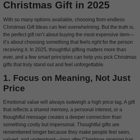
Christmas Gift in 2025
With so many options available, choosing from endless
Christmas Gift Ideas can feel overwhelming. But the truth is,
the perfect gift isn’t about buying the most expensive item—
it’s about choosing something that feels
right
for the person
receiving it. In 2025, thoughtful gifting matters more than
ever, and a few smart principles can help you pick Christmas
gifts that truly stand out and feel unforgettable.
1. Focus on Meaning, Not Just
Price
Emotional value will always outweigh a high price tag. A gift
that reflects a shared memory, a personal interest, or a
thoughtful message creates a deeper connection than
something costly but impersonal. Thoughtful gifts are
remembered longer because they make people feel seen,
valued, and understood—long after Christmas morning has