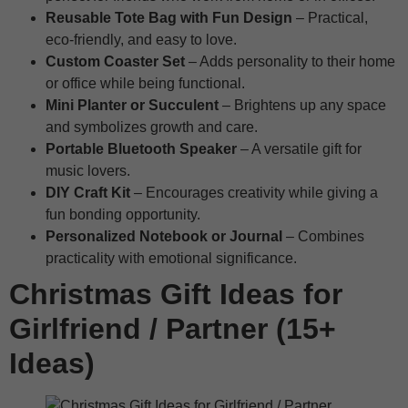
Reusable Tote Bag with Fun Design
– Practical,
eco-friendly, and easy to love.
Custom Coaster Set
– Adds personality to their home
or office while being functional.
Mini Planter or Succulent
– Brightens up any space
and symbolizes growth and care.
Portable Bluetooth Speaker
– A versatile gift for
music lovers.
DIY Craft Kit
– Encourages creativity while giving a
fun bonding opportunity.
Personalized Notebook or Journal
– Combines
practicality with emotional significance.
Christmas Gift Ideas for
Girlfriend / Partner (15+
Ideas)