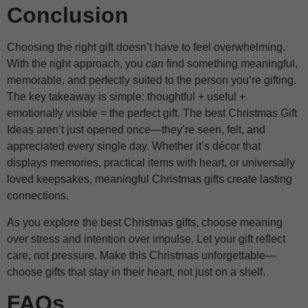
Conclusion
Choosing the right gift doesn’t have to feel overwhelming.
With the right approach, you
can
find something meaningful,
memorable, and perfectly suited to the person you’re gifting.
The key takeaway is simple: thoughtful + useful +
emotionally visible = the perfect gift. The best Christmas Gift
Ideas aren’t just opened once—they’re seen, felt, and
appreciated every single day. Whether it’s décor that
displays memories, practical items with heart, or universally
loved keepsakes, meaningful Christmas gifts create lasting
connections.
As you explore the best Christmas gifts, choose meaning
over stress and intention over impulse. Let your gift reflect
care, not pressure. Make this Christmas unforgettable—
choose gifts that stay in their heart, not just on a shelf.
FAQs