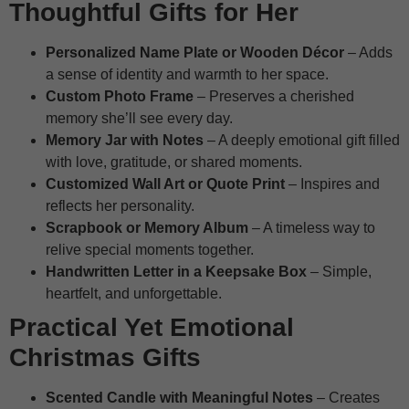
Thoughtful Gifts for Her
Personalized Name Plate or Wooden Décor
– Adds
a sense of identity and warmth to her space.
Custom Photo Frame
– Preserves a cherished
memory she’ll see every day.
Memory Jar with Notes
– A deeply emotional gift filled
with love, gratitude, or shared moments.
Customized Wall Art or Quote Print
– Inspires and
reflects her personality.
Scrapbook or Memory Album
– A timeless way to
relive special moments together.
Handwritten Letter in a Keepsake Box
– Simple,
heartfelt, and unforgettable.
Practical Yet Emotional
Christmas Gifts
Scented Candle with Meaningful Notes
– Creates