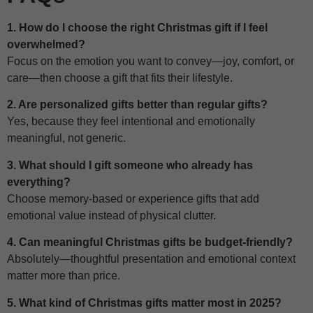
1. How do I choose the right Christmas gift if I feel
overwhelmed?
Focus on the emotion you want to convey—joy, comfort, or
care—then choose a gift that fits their lifestyle.
2. Are personalized gifts better than regular gifts?
Yes, because they feel intentional and emotionally
meaningful, not generic.
3. What should I gift someone who already has
everything?
Choose memory-based or experience gifts that add
emotional value instead of physical clutter.
4. Can meaningful Christmas gifts be budget-friendly?
Absolutely—thoughtful presentation and emotional context
matter more than price.
5. What kind of Christmas gifts matter most in 2025?