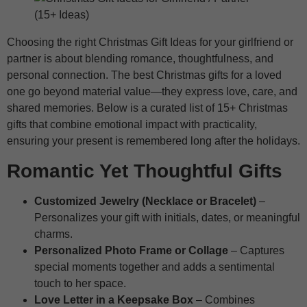
Choosing the right Christmas Gift Ideas for your girlfriend or
partner is about blending romance, thoughtfulness, and
personal connection. The best Christmas gifts for a loved
one go beyond material value—they express love, care, and
shared memories. Below is a curated list of 15+ Christmas
gifts that combine emotional impact with practicality,
ensuring your present is remembered long after the holidays.
Romantic Yet Thoughtful Gifts
Customized Jewelry (Necklace or Bracelet)
–
Personalizes your gift with initials, dates, or meaningful
charms.
Personalized Photo Frame or Collage
– Captures
special moments together and adds a sentimental
touch to her space.
Love Letter in a Keepsake Box
– Combines