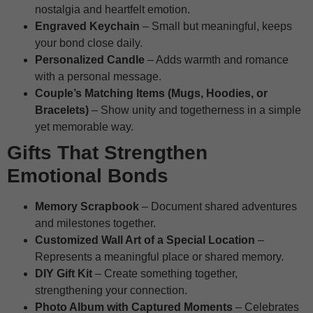
nostalgia and heartfelt emotion.
Engraved Keychain
– Small but meaningful, keeps
your bond close daily.
Personalized Candle
– Adds warmth and romance
with a personal message.
Couple’s Matching Items (Mugs, Hoodies, or
Bracelets)
– Show unity and togetherness in a simple
yet memorable way.
Gifts That Strengthen
Emotional Bonds
Memory Scrapbook
– Document shared adventures
and milestones together.
Customized Wall Art of a Special Location
–
Represents a meaningful place or shared memory.
DIY Gift Kit
– Create something together,
strengthening your connection.
Photo Album with Captured Moments
– Celebrates