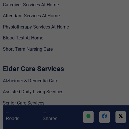
Caregiver Services At Home
Attendant Services At Home
Physiotherapy Services At Home
Blood Test At Home
Short Term Nursing Care
Elder Care Services
Alzheimer & Dementia Care
Assisted Daily Living Services
Senior Care Services
...
...
Parkinson’s Disease Care
Reads
Shares
For Employee