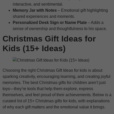
interactive, and sentimental.
Memory Jar with Notes
– Emotional gift highlighting
shared experiences and moments.
Personalized Desk Sign or Name Plate
– Adds a
sense of ownership and thoughtfulness to his space.
Christmas Gift Ideas for
Kids (15+ Ideas)
Choosing the right Christmas Gift Ideas for kids is about
sparking creativity, encouraging learning, and creating joyful
memories. The best Christmas gifts for children aren’t just
toys—they’re tools that help them explore, express
themselves, and feel proud of their achievements. Below is a
curated list of 15+ Christmas gifts for kids, with explanations
of why each gift matters and the emotional value it brings.