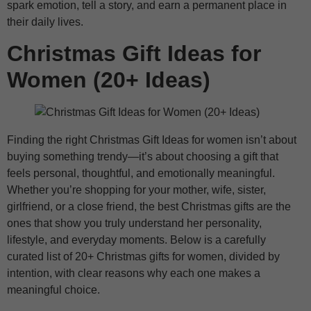
spark emotion, tell a story, and earn a permanent place in
their daily lives.
Christmas Gift Ideas for
Women (20+ Ideas)
Finding the right Christmas Gift Ideas for women isn’t about
buying something trendy—it’s about choosing a gift that
feels personal, thoughtful, and emotionally meaningful.
Whether you’re shopping for your mother, wife, sister,
girlfriend, or a close friend, the best Christmas gifts are the
ones that show you truly understand her personality,
lifestyle, and everyday moments. Below is a carefully
curated list of 20+ Christmas gifts for women, divided by
intention, with clear reasons why each one makes a
meaningful choice.