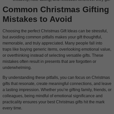
Common Christmas Gifting
Mistakes to Avoid
Choosing the perfect Christmas Gift Ideas can be stressful,
but avoiding common pitfalls makes your gift thoughtful,
memorable, and truly appreciated. Many people fall into
traps like buying generic items, overlooking emotional value,
or overthinking instead of selecting versatile gifts. These
mistakes often result in presents that are forgotten or
underwhelming.
By understanding these pitfalls, you can focus on Christmas
gifts that resonate, create meaningful connections, and leave
a lasting impression. Whether you’re gifting family, friends, or
colleagues, being mindful of emotional significance and
practicality ensures your best Christmas gifts hit the mark
every time.