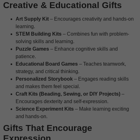
Creative & Educational Gifts
Art Supply Kit
– Encourages creativity and hands-on
learning.
STEM Building Kits
– Combines fun with problem-
solving skills and learning.
Puzzle Games
– Enhance cognitive skills and
patience.
Educational Board Games
– Teaches teamwork,
strategy, and critical thinking.
Personalized Storybook
– Engages reading skills
and makes them feel special.
Craft Kits (Beading, Sewing, or DIY Projects)
–
Encourages dexterity and self-expression.
Science Experiment Kits
– Make learning exciting
and hands-on.
Gifts That Encourage
Expression