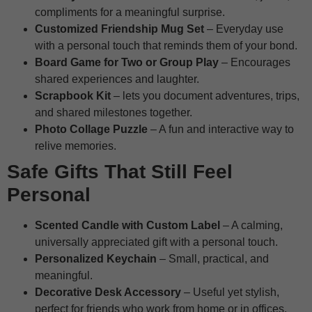
compliments for a meaningful surprise.
Customized Friendship Mug Set
– Everyday use
with a personal touch that reminds them of your bond.
Board Game for Two or Group Play
– Encourages
shared experiences and laughter.
Scrapbook Kit
– lets you document adventures, trips,
and shared milestones together.
Photo Collage Puzzle
– A fun and interactive way to
relive memories.
Safe Gifts That Still Feel
Personal
Scented Candle with Custom Label
– A calming,
universally appreciated gift with a personal touch.
Personalized Keychain
– Small, practical, and
meaningful.
Decorative Desk Accessory
– Useful yet stylish,
perfect for friends who work from home or in offices.