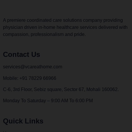
A premiere coordinated care solutions company providing
physician driven in-home healthcare services delivered with
compassion, professionalism and pride.
Contact Us
services@vcareathome.com
Mobile: +91 78229 66966
C-6, 3rd Floor, Sebiz square, Sector 67, Mohali 160062.
Monday To Saturday – 9:00 AM To 6:00 PM
Quick Links