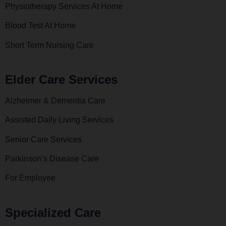
Physiotherapy Services At Home
Blood Test At Home
Short Term Nursing Care
Elder Care Services
Alzheimer & Dementia Care
Assisted Daily Living Services
Senior Care Services
Parkinson’s Disease Care
For Employee
Specialized Care