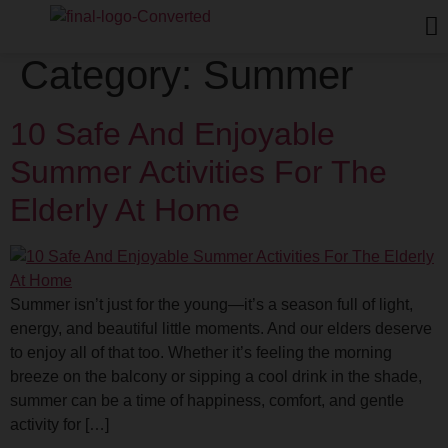
Category:
Summer
10 Safe And Enjoyable
Summer Activities For The
Elderly At Home
Summer isn’t just for the young—it’s a season full of light,
energy, and beautiful little moments. And our elders deserve
to enjoy all of that too. Whether it’s feeling the morning
breeze on the balcony or sipping a cool drink in the shade,
summer can be a time of happiness, comfort, and gentle
activity for […]