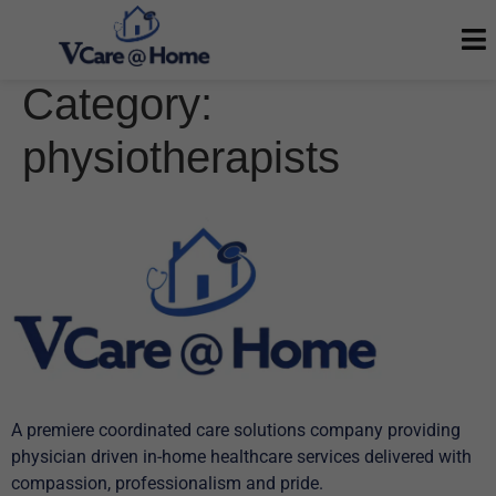
Category:
physiotherapists
A premiere coordinated care solutions company providing
physician driven in-home healthcare services delivered with
compassion, professionalism and pride.