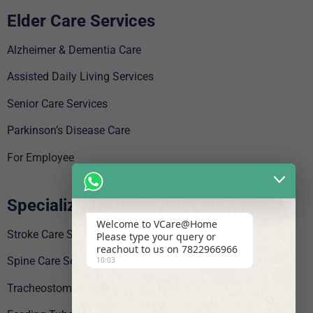
Elder Care Services
Alzheimer & Dementia Care
Assisted Daily Living Services
Senior Care Services
Parkinson’s Disease Care
For Employee
Specialized Care
Welcome to VCare@Home
Stroke Care Service
Please type your query or
reachout to us on 7822966966
Spine Care Services
10:03
Tracheostomy Care Service