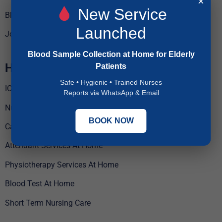
×
New Service
Blogs
Launched
Jobs
Blood Sample Collection at Home for Elderly
Home Care Services
Patients
Safe • Hygienic • Trained Nurses
ICU Services At Home
Reports via WhatsApp & Email
Nursing Services At Home
BOOK NOW
Caregiver Services At Home
Attendant Services At Home
Physiotherapy Services At Home
Blood Test At Home
Short Term Nursing Care