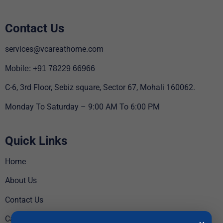
Contact Us
services@vcareathome.com
Mobile: +91 78229 66966
C-6, 3rd Floor, Sebiz square, Sector 67, Mohali 160062.
Monday To Saturday – 9:00 AM To 6:00 PM
Quick Links
Home
About Us
Contact Us
Careers