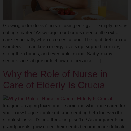
Growing older doesn’t mean losing energy—it simply means
eating smarter.” As we age, our bodies need a little extra
care, especially when it comes to food. The right diet can do
wonders—it can keep energy levels up, support memory,
strengthen bones, and even uplift mood. Sadly, many
seniors face fatigue or feel low not because […]
Why the Role of Nurse in
Care of Elderly Is Crucial
Imagine an aging loved one—someone who once cared for
you—now fragile, confused, and needing help for even the
simplest tasks. It’s heartbreaking, isn’t it? As our parents or
grandparents grow older, their needs become more delicate.