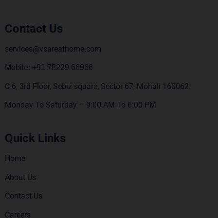
Contact Us
services@vcareathome.com
Mobile: +91 78229 66966
C-6, 3rd Floor, Sebiz square, Sector 67, Mohali 160062.
Monday To Saturday – 9:00 AM To 6:00 PM
Quick Links
Home
About Us
Contact Us
Careers