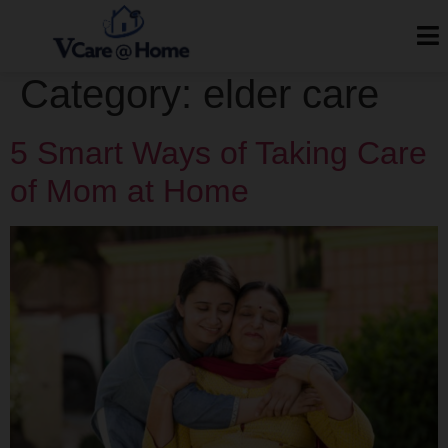
Category:
elder care
5 Smart Ways of Taking Care
of Mom at Home