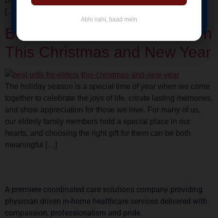
BOOK NOW
[…]
Abhi nahi, baad mein
Best Gifts Ideas for Elders On
This Christmas and New Year
The holiday season is a special time of year when we come
together to celebrate the joys of life, create lasting memories,
and show appreciation for those we love. For many of us,
our elderly family members hold a special place in our
hearts, and choosing the right gift for them can be both
meaningful […]
A premiere coordinated care solutions company providing
physician driven in-home healthcare services delivered with
compassion, professionalism and pride.