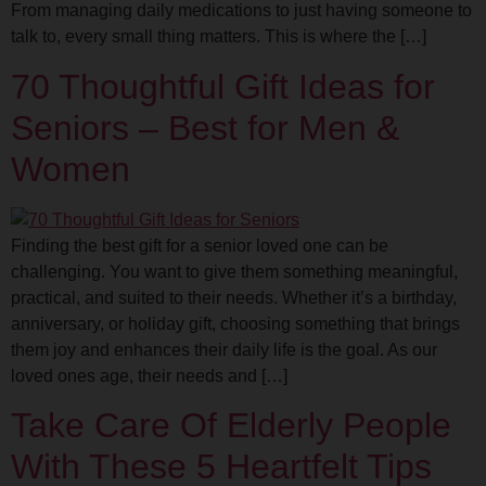
From managing daily medications to just having someone to
talk to, every small thing matters. This is where the […]
70 Thoughtful Gift Ideas for
Seniors – Best for Men &
Women
Finding the best gift for a senior loved one can be
challenging. You want to give them something meaningful,
practical, and suited to their needs. Whether it’s a birthday,
anniversary, or holiday gift, choosing something that brings
them joy and enhances their daily life is the goal. As our
loved ones age, their needs and […]
Take Care Of Elderly People
With These 5 Heartfelt Tips