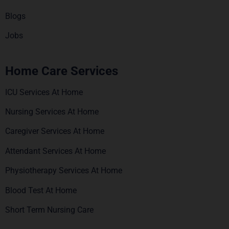
Blogs
Jobs
Home Care Services
ICU Services At Home
Nursing Services At Home
Caregiver Services At Home
Attendant Services At Home
Physiotherapy Services At Home
Blood Test At Home
Short Term Nursing Care