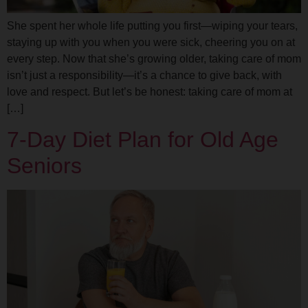
She spent her whole life putting you first—wiping your tears,
staying up with you when you were sick, cheering you on at
every step. Now that she’s growing older, taking care of mom
isn’t just a responsibility—it’s a chance to give back, with
love and respect. But let’s be honest: taking care of mom at
[…]
7-Day Diet Plan for Old Age
Seniors