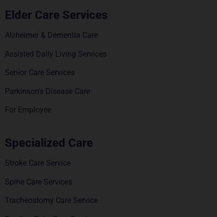
Elder Care Services
Alzheimer & Dementia Care
Assisted Daily Living Services
Senior Care Services
Parkinson’s Disease Care
For Employee
Specialized Care
Stroke Care Service
Spine Care Services
Tracheostomy Care Service