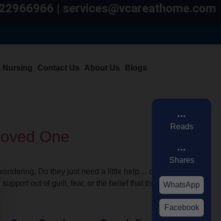
7822966966 | services@vcareathome.com
m Nursing
Contact Us
About Us
Blogs
...
Reads
 Loved One
...
Shares
ondering, Do they just need a little help… or
port out of guilt, fear, or the belief that they
WhatsApp
Facebook