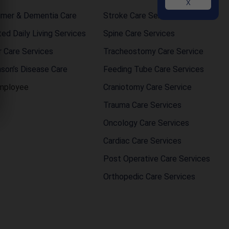
X
imer & Dementia Care
Stroke Care Service
ted Daily Living Services
Spine Care Services
r Care Services
Tracheostomy Care Service
nson’s Disease Care
Feeding Tube Care Services
mployee
Craniotomy Care Service
Trauma Care Services
Oncology Care Services
Cardiac Care Services
Post Operative Care Services
Orthopedic Care Services