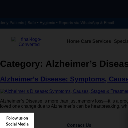
y Patients | Safe • Hygienic • Reports via WhatsApp & Email
Home Care Services
Specia
Category:
Alzheimer’s Disea
Alzheimer’s Disease: Symptoms, Cause
Alzheimer’s Disease is more than just memory loss—it is a progre
loved one change due to Alzheimer’s can be heartbreaking, whic
Follow us on
Social Media
Contact Us