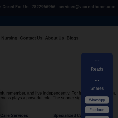
 Cared For Us | 7822966966 | services@vcareathome.com
m Nursing
Contact Us
About Us
Blogs
...
Reads
...
Shares
hink, remember, and live independently. For families, watching a
eness plays a powerful role. The sooner signs […]
WhatsApp
Facebook
 Care Services
Specialized Care