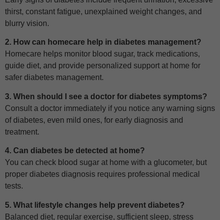
thirst, constant fatigue, unexplained weight changes, and
blurry vision.
2. How can homecare help in diabetes management?
Homecare helps monitor blood sugar, track medications,
guide diet, and provide personalized support at home for
safer diabetes management.
3. When should I see a doctor for diabetes symptoms?
Consult a doctor immediately if you notice any warning signs
of diabetes, even mild ones, for early diagnosis and
treatment.
4. Can diabetes be detected at home?
You can check blood sugar at home with a glucometer, but
proper diabetes diagnosis requires professional medical
tests.
5. What lifestyle changes help prevent diabetes?
Balanced diet, regular exercise, sufficient sleep, stress