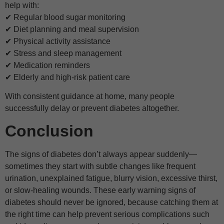
help with:
✔ Regular blood sugar monitoring
✔ Diet planning and meal supervision
✔ Physical activity assistance
✔ Stress and sleep management
✔ Medication reminders
✔ Elderly and high-risk patient care
With consistent guidance at home, many people
successfully delay or prevent diabetes altogether.
Conclusion
The signs of diabetes don’t always appear suddenly—
sometimes they start with subtle changes like frequent
urination, unexplained fatigue, blurry vision, excessive thirst,
or slow-healing wounds. These early warning signs of
diabetes should never be ignored, because catching them at
the right time can help prevent serious complications such