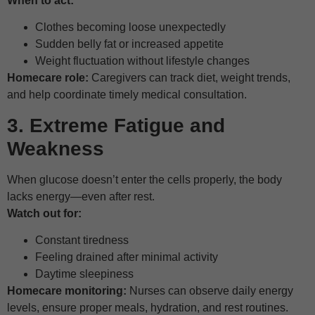
When to act:
Clothes becoming loose unexpectedly
Sudden belly fat or increased appetite
Weight fluctuation without lifestyle changes
Homecare role:
Caregivers can track diet, weight trends,
and help coordinate timely medical consultation.
3. Extreme Fatigue and
Weakness
When glucose doesn’t enter the cells properly, the body
lacks energy—even after rest.
Watch out for:
Constant tiredness
Feeling drained after minimal activity
Daytime sleepiness
Homecare monitoring:
Nurses can observe daily energy
levels, ensure proper meals, hydration, and rest routines.