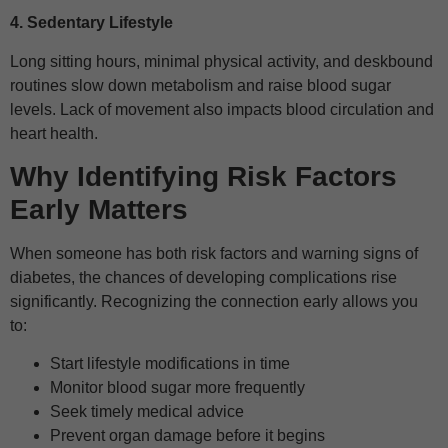
4. Sedentary Lifestyle
Long sitting hours, minimal physical activity, and deskbound
routines slow down metabolism and raise blood sugar
levels. Lack of movement also impacts blood circulation and
heart health.
Why Identifying Risk Factors
Early Matters
When someone has both risk factors and warning signs of
diabetes, the chances of developing complications rise
significantly. Recognizing the connection early allows you
to:
Start lifestyle modifications in time
Monitor blood sugar more frequently
Seek timely medical advice
Prevent organ damage before it begins