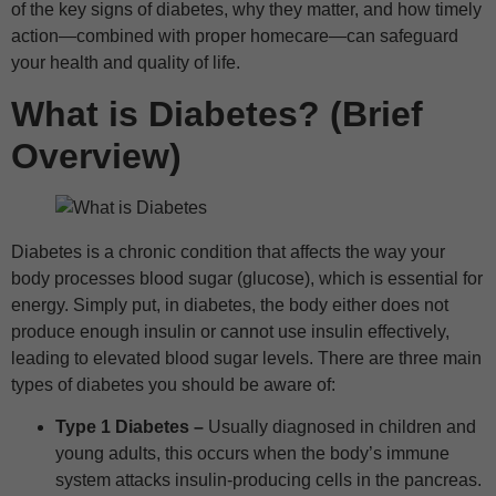
of the key signs of diabetes, why they matter, and how timely
action—combined with proper homecare—can safeguard
your health and quality of life.
What is Diabetes? (Brief
Overview)
Diabetes is a chronic condition that affects the way your
body processes blood sugar (glucose), which is essential for
energy. Simply put, in diabetes, the body either does not
produce enough insulin or cannot use insulin effectively,
leading to elevated blood sugar levels. There are three main
types of diabetes you should be aware of:
Type 1 Diabetes –
Usually diagnosed in children and
young adults, this occurs when the body’s immune
system attacks insulin-producing cells in the pancreas.