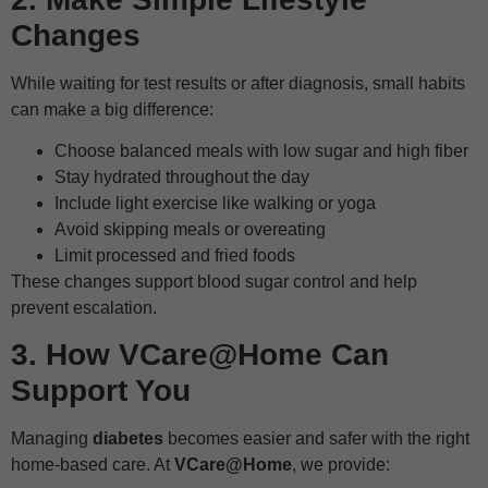
Changes
While waiting for test results or after diagnosis, small habits
can make a big difference:
Choose balanced meals with low sugar and high fiber
Stay hydrated throughout the day
Include light exercise like walking or yoga
Avoid skipping meals or overeating
Limit processed and fried foods
These changes support blood sugar control and help
prevent escalation.
3. How VCare@Home Can
Support You
Managing
diabetes
becomes easier and safer with the right
home-based care. At
VCare@Home
, we provide: