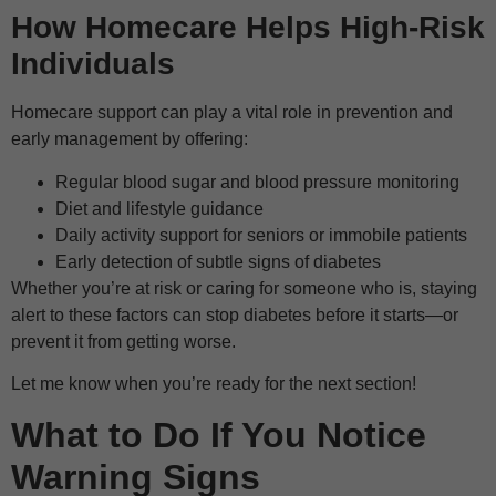
How Homecare Helps High-Risk
Individuals
Homecare support can play a vital role in prevention and
early management by offering:
Regular blood sugar and blood pressure monitoring
Diet and lifestyle guidance
Daily activity support for seniors or immobile patients
Early detection of subtle signs of diabetes
Whether you’re at risk or caring for someone who is, staying
alert to these factors can stop diabetes before it starts—or
prevent it from getting worse.
Let me know when you’re ready for the next section!
What to Do If You Notice
Warning Signs