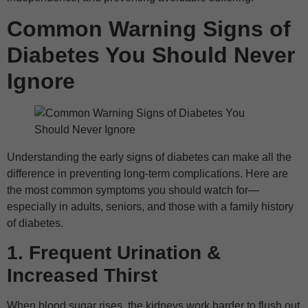
Common Warning Signs of
Diabetes You Should Never
Ignore
Understanding the early signs of diabetes can make all the
difference in preventing long-term complications. Here are
the most common symptoms you should watch for—
especially in adults, seniors, and those with a family history
of diabetes.
1. Frequent Urination &
Increased Thirst
When blood sugar rises, the kidneys work harder to flush out