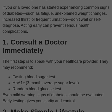
If you or a loved one has started experiencing common signs
of diabetes—such as fatigue, unexplained weight changes,
increased thirst, or frequent urination—don’t wait or self-
diagnose. Acting early can prevent serious health
complications.
1. Consult a Doctor
Immediately
The first step is to speak with your healthcare provider. They
may recommend:
Fasting blood sugar test
HbA1c (3-month average sugar level)
Random blood glucose test
Even mild warning signs of diabetes should be evaluated.
Early testing gives you clarity and control.
2. Make Simple Lifestyle