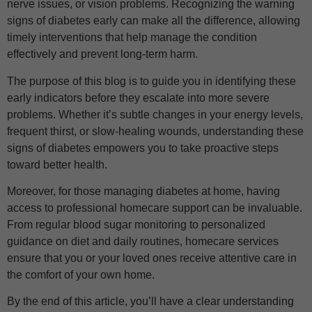
nerve issues, or vision problems. Recognizing the warning
signs of diabetes early can make all the difference, allowing
timely interventions that help manage the condition
effectively and prevent long-term harm.
The purpose of this blog is to guide you in identifying these
early indicators before they escalate into more severe
problems. Whether it’s subtle changes in your energy levels,
frequent thirst, or slow-healing wounds, understanding these
signs of diabetes empowers you to take proactive steps
toward better health.
Moreover, for those managing diabetes at home, having
access to professional homecare support can be invaluable.
From regular blood sugar monitoring to personalized
guidance on diet and daily routines, homecare services
ensure that you or your loved ones receive attentive care in
the comfort of your own home.
By the end of this article, you’ll have a clear understanding