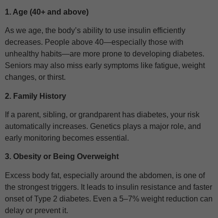
1. Age (40+ and above)
As we age, the body’s ability to use insulin efficiently
decreases. People above 40—especially those with
unhealthy habits—are more prone to developing diabetes.
Seniors may also miss early symptoms like fatigue, weight
changes, or thirst.
2. Family History
If a parent, sibling, or grandparent has diabetes, your risk
automatically increases. Genetics plays a major role, and
early monitoring becomes essential.
3. Obesity or Being Overweight
Excess body fat, especially around the abdomen, is one of
the strongest triggers. It leads to insulin resistance and faster
onset of Type 2 diabetes. Even a 5–7% weight reduction can
delay or prevent it.