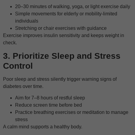
20–30 minutes of walking, yoga, or light exercise daily
Simple movements for elderly or mobility-limited
individuals
Stretching or chair exercises with guidance
Exercise improves insulin sensitivity and keeps weight in
check.
3. Prioritize Sleep and Stress
Control
Poor sleep and stress silently trigger warning signs of
diabetes over time.
Aim for 7–8 hours of restful sleep
Reduce screen time before bed
Practice breathing exercises or meditation to manage
stress
A calm mind supports a healthy body.