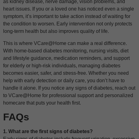
as kidney disease, nerve damage, vision problems, and
heart issues. If you or a loved one has noticed even a single
symptom, it’s important to take action instead of waiting for
the condition to worsen. Early intervention not only protects
long-term health but also improves quality of life.
This is where VCare@Home can make a real difference.
With home-based diabetes monitoring, nursing visits, diet
and lifestyle guidance, medication reminders, and support
for elderly or high-risk individuals, managing diabetes
becomes easier, safer, and stress-free. Whether you need
help with early detection or daily care, you don’t have to
handle it alone. If you notice any signs of diabetes, reach out
to VCare@Home for professional support and personalized
homecare that puts your health first.
FAQs
1. What are the first signs of diabetes?
Early signs of diabetes include frequent urination, excessive