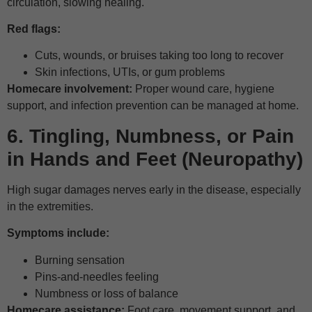
circulation, slowing healing.
Red flags:
Cuts, wounds, or bruises taking too long to recover
Skin infections, UTIs, or gum problems
Homecare involvement:
Proper wound care, hygiene
support, and infection prevention can be managed at home.
6. Tingling, Numbness, or Pain
in Hands and Feet (Neuropathy)
High sugar damages nerves early in the disease, especially
in the extremities.
Symptoms include:
Burning sensation
Pins-and-needles feeling
Numbness or loss of balance
Homecare assistance:
Foot care, movement support, and