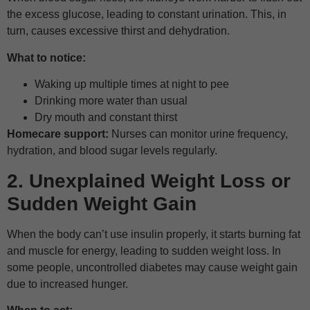
the excess glucose, leading to constant urination. This, in
turn, causes excessive thirst and dehydration.
What to notice:
Waking up multiple times at night to pee
Drinking more water than usual
Dry mouth and constant thirst
Homecare support:
Nurses can monitor urine frequency,
hydration, and blood sugar levels regularly.
2. Unexplained Weight Loss or
Sudden Weight Gain
When the body can’t use insulin properly, it starts burning fat
and muscle for energy, leading to sudden weight loss. In
some people, uncontrolled diabetes may cause weight gain
due to increased hunger.