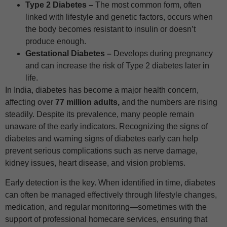
Type 2 Diabetes –
The most common form, often
linked with lifestyle and genetic factors, occurs when
the body becomes resistant to insulin or doesn’t
produce enough.
Gestational Diabetes –
Develops during pregnancy
and can increase the risk of Type 2 diabetes later in
life.
In India, diabetes has become a major health concern,
affecting over
77 million adults,
and the numbers are rising
steadily. Despite its prevalence, many people remain
unaware of the early indicators. Recognizing the signs of
diabetes and warning signs of diabetes early can help
prevent serious complications such as nerve damage,
kidney issues, heart disease, and vision problems.
Early detection is the key. When identified in time, diabetes
can often be managed effectively through lifestyle changes,
medication, and regular monitoring—sometimes with the
support of professional homecare services, ensuring that