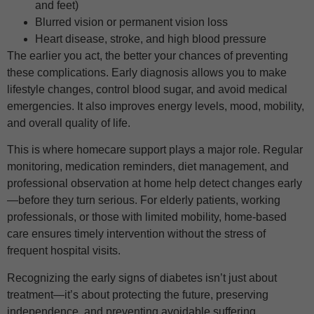
and feet)
Blurred vision or permanent vision loss
Heart disease, stroke, and high blood pressure
The earlier you act, the better your chances of preventing
these complications. Early diagnosis allows you to make
lifestyle changes, control blood sugar, and avoid medical
emergencies. It also improves energy levels, mood, mobility,
and overall quality of life.
This is where homecare support plays a major role. Regular
monitoring, medication reminders, diet management, and
professional observation at home help detect changes early
—before they turn serious. For elderly patients, working
professionals, or those with limited mobility, home-based
care ensures timely intervention without the stress of
frequent hospital visits.
Recognizing the early signs of diabetes isn’t just about
treatment—it’s about protecting the future, preserving
independence, and preventing avoidable suffering.