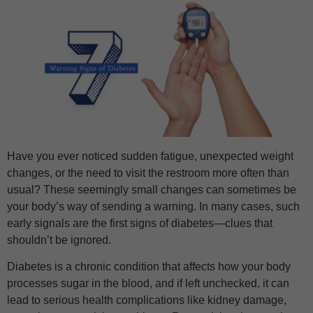
Have you ever noticed sudden fatigue, unexpected weight
changes, or the need to visit the restroom more often than
usual? These seemingly small changes can sometimes be
your body’s way of sending a warning. In many cases, such
early signals are the first signs of diabetes—clues that
shouldn’t be ignored.
Diabetes is a chronic condition that affects how your body
processes sugar in the blood, and if left unchecked, it can
lead to serious health complications like kidney damage,