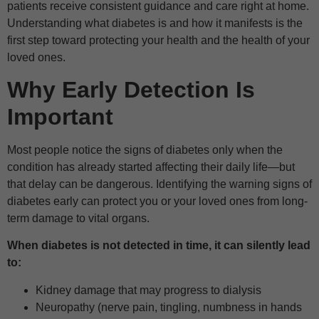
patients receive consistent guidance and care right at home.
Understanding what diabetes is and how it manifests is the
first step toward protecting your health and the health of your
loved ones.
Why Early Detection Is
Important
Most people notice the signs of diabetes only when the
condition has already started affecting their daily life—but
that delay can be dangerous. Identifying the warning signs of
diabetes early can protect you or your loved ones from long-
term damage to vital organs.
When diabetes is not detected in time, it can silently lead
to:
Kidney damage that may progress to dialysis
Neuropathy (nerve pain, tingling, numbness in hands