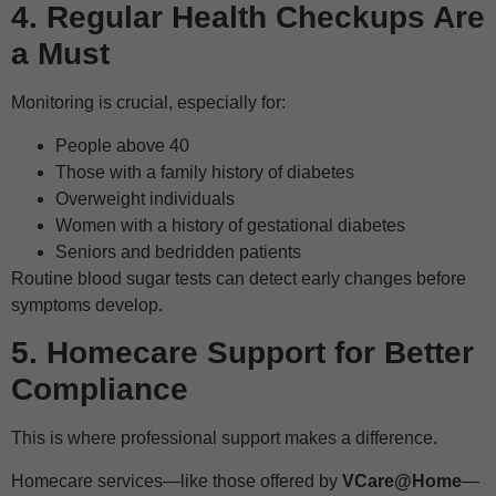
4. Regular Health Checkups Are
a Must
Monitoring is crucial, especially for:
People above 40
Those with a family history of diabetes
Overweight individuals
Women with a history of gestational diabetes
Seniors and bedridden patients
Routine blood sugar tests can detect early changes before
symptoms develop.
5. Homecare Support for Better
Compliance
This is where professional support makes a difference.
Homecare services—like those offered by
VCare@Home
—