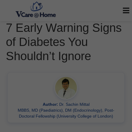
7 Early Warning Signs
of Diabetes You
Shouldn’t Ignore
Author:
Dr. Sachin Mittal
MBBS, MD (Paediatrics), DM (Endocrinology), Post-
Doctoral Fellowship (University College of London)