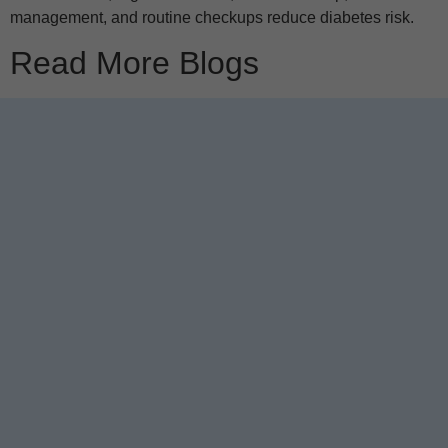
management, and routine checkups reduce diabetes risk.
Read More Blogs