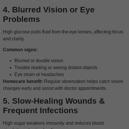
4. Blurred Vision or Eye
Problems
High glucose pulls fluid from the eye lenses, affecting focus
and clarity.
Common signs:
Blurred or double vision
Trouble reading or seeing distant objects
Eye strain or headaches
Homecare benefit:
Regular observation helps catch vision
changes early and assist with doctor appointments.
5. Slow-Healing Wounds &
Frequent Infections
High sugar weakens immunity and reduces blood