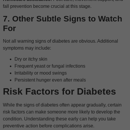
fall prevention become crucial at this stage.
7. Other Subtle Signs to Watch
For
Not all warning signs of diabetes are obvious. Additional
symptoms may include:
Dry or itchy skin
Frequent yeast or fungal infections
Irritability or mood swings
Persistent hunger even after meals
Risk Factors for Diabetes
While the signs of diabetes often appear gradually, certain
risk factors can make someone more likely to develop the
condition. Understanding these early can help you take
preventive action before complications arise.