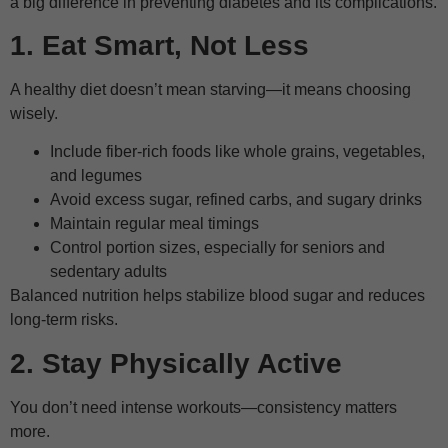
a big difference in preventing diabetes and its complications.
1. Eat Smart, Not Less
A healthy diet doesn’t mean starving—it means choosing
wisely.
Include fiber-rich foods like whole grains, vegetables,
and legumes
Avoid excess sugar, refined carbs, and sugary drinks
Maintain regular meal timings
Control portion sizes, especially for seniors and
sedentary adults
Balanced nutrition helps stabilize blood sugar and reduces
long-term risks.
2. Stay Physically Active
You don’t need intense workouts—consistency matters
more.